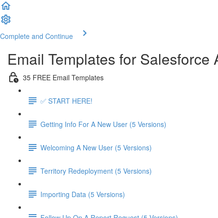
Complete and Continue
Email Templates for Salesforce
35 FREE Email Templates
✅ START HERE!
Getting Info For A New User (5 Versions)
Welcoming A New User (5 Versions)
Territory Redeployment (5 Versions)
Importing Data (5 Versions)
Follow Up On A Report Request (5 Versions)