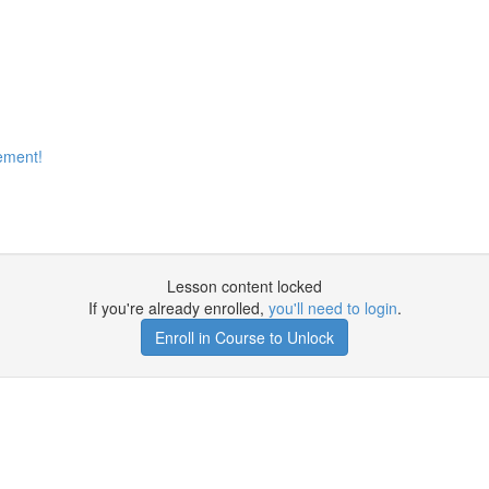
ement!
Lesson content locked
If you're already enrolled,
you'll need to login
.
Enroll in Course to Unlock