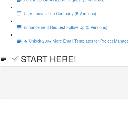
User Leaves The Company (5 Versions)
Enhancement Request Follow-Up (5 Versions)
🔥 Unlock 200+ More Email Templates for Project Manag
✅ START HERE!