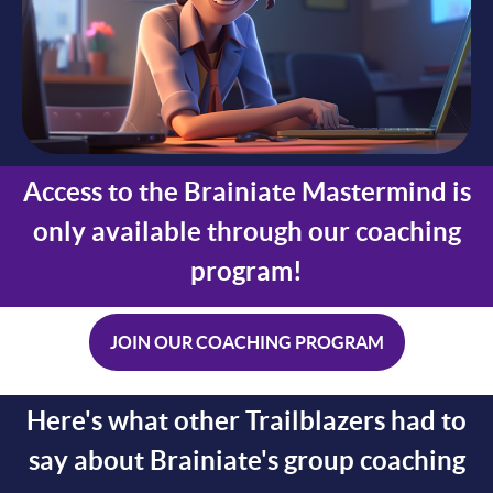
Access to the Brainiate Mastermind is
only available through our coaching
program!
JOIN OUR COACHING PROGRAM
Here's what other Trailblazers had to
say about Brainiate's group coaching