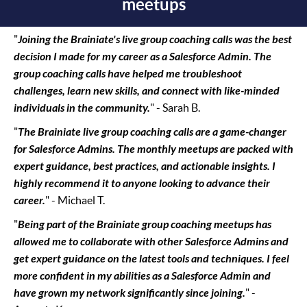
meetups
"
Joining the Brainiate's live group coaching calls was the best
decision I made for my career as a Salesforce Admin. The
group coaching calls have helped me troubleshoot
challenges, learn new skills, and connect with like-minded
individuals in the community.
" - Sarah B.
"
The Brainiate live group coaching calls are a game-changer
for Salesforce Admins. The monthly meetups are packed with
expert guidance, best practices, and actionable insights. I
highly recommend it to anyone looking to advance their
career.
" - Michael T.
"
Being part of the Brainiate group coaching meetups has
allowed me to collaborate with other Salesforce Admins and
get expert guidance on the latest tools and techniques. I feel
more confident in my abilities as a Salesforce Admin and
have grown my network significantly since joining.
" -