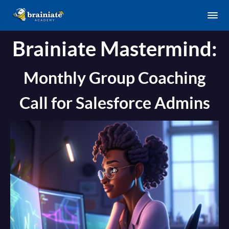
Brainiate Mastermind:
Monthly Group Coaching
Call for Salesforce Admins