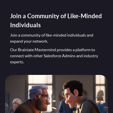
Join a Community of Like-Minded
Individuals
Join a community of like-minded individuals and
expand your network.
Our Brainiate Mastermind provides a platform to
connect with other Salesforce Admins and industry
experts.