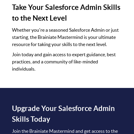
Take Your Salesforce Admin Skills
to the Next Level
Whether you're a seasoned Salesforce Admin or just
starting, the Brainiate Mastermind is your ultimate
resource for taking your skills to the next level.
Join today and gain access to expert guidance, best
practices, and a community of like-minded
individuals.
Upgrade Your Salesforce Admin
Skills Today
Join the Brainiate Mastermind and get access to the