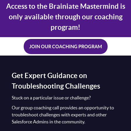
Access to the Brainiate Mastermind is
only available through our coaching
program!
JOIN OUR COACHING PROGRAM
Get Expert Guidance on
Troubleshooting Challenges
Stuck on a particular issue or challenge?
Our group coaching call provides an opportunity to
troubleshoot challenges with experts and other
Salesforce Admins in the community.