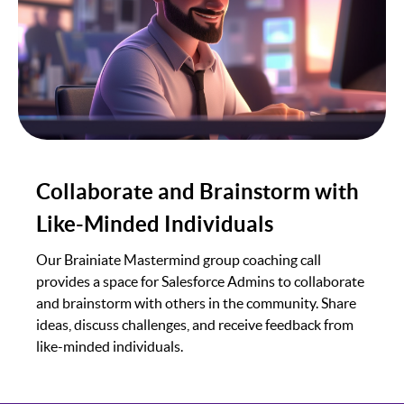
Collaborate and Brainstorm with
Like-Minded Individuals
Our Brainiate Mastermind group coaching call
provides a space for Salesforce Admins to collaborate
and brainstorm with others in the community. Share
ideas, discuss challenges, and receive feedback from
like-minded individuals.