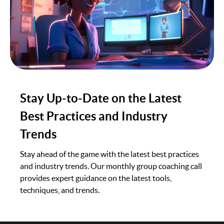
Stay Up-to-Date on the Latest
Best Practices and Industry
Trends
Stay ahead of the game with the latest best practices
and industry trends. Our monthly group coaching call
provides expert guidance on the latest tools,
techniques, and trends.