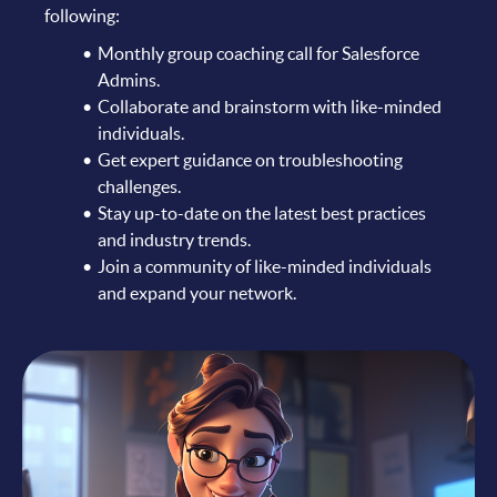
following:
Monthly group coaching call for Salesforce
Admins.
Collaborate and brainstorm with like-minded
individuals.
Get expert guidance on troubleshooting
challenges.
Stay up-to-date on the latest best practices
and industry trends.
Join a community of like-minded individuals
and expand your network.