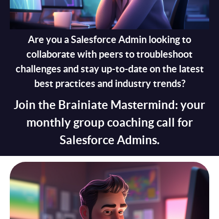
Are you a Salesforce Admin looking to
collaborate with peers to troubleshoot
challenges and stay up-to-date on the latest
best practices and industry trends?
Join the Brainiate Mastermind: your
monthly group coaching call for
Salesforce Admins.