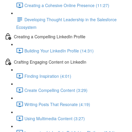
Creating a Cohesive Online Presence (11:27)
Developing Thought Leadership in the Salesforce
Ecosystem
Creating a Compelling LinkedIn Profile
Building Your LinkedIn Profile (14:31)
Crafting Engaging Content on LinkedIn
Finding Inspiration (4:01)
Create Compelling Content (3:29)
Writing Posts That Resonate (4:19)
Using Multimedia Content (3:27)