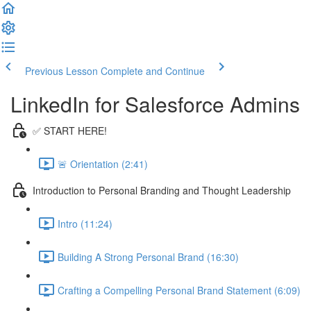
Previous Lesson
Complete and Continue
LinkedIn for Salesforce Admins
✅ START HERE!
🚨 Orientation (2:41)
Introduction to Personal Branding and Thought Leadership
Intro (11:24)
Building A Strong Personal Brand (16:30)
Crafting a Compelling Personal Brand Statement (6:09)