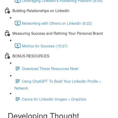
Leveraging LinkedIn's Publishing Platform (8:04)
Building Relationships on LinkedIn
Networking with Others on LinkedIn (8:22)
Measuring Success and Refining Your Personal Brand
Metrics for Success (15:27)
BONUS RESOURCES
Download These Resources Now!
Using ChatGPT To Build Your LinkedIn Profile +
Network
Canva for LinkedIn Images + Graphics
Developing Thought