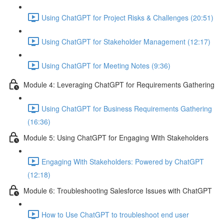
Using ChatGPT for Project Risks & Challenges (20:51)
Using ChatGPT for Stakeholder Management (12:17)
Using ChatGPT for Meeting Notes (9:36)
Module 4: Leveraging ChatGPT for Requirements Gathering
Using ChatGPT for Business Requirements Gathering
(16:36)
Module 5: Using ChatGPT for Engaging With Stakeholders
Engaging With Stakeholders: Powered by ChatGPT
(12:18)
Module 6: Troubleshooting Salesforce Issues with ChatGPT
How to Use ChatGPT to troubleshoot end user