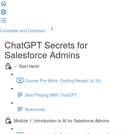
Complete and Continue
ChatGPT Secrets for
Salesforce Admins
✅ Start Here!
Course Pre-Work: Getting Ready! (4:33)
Start Playing With ChatGPT
Resources
Module 1: Introduction to AI for Salesforce Admins