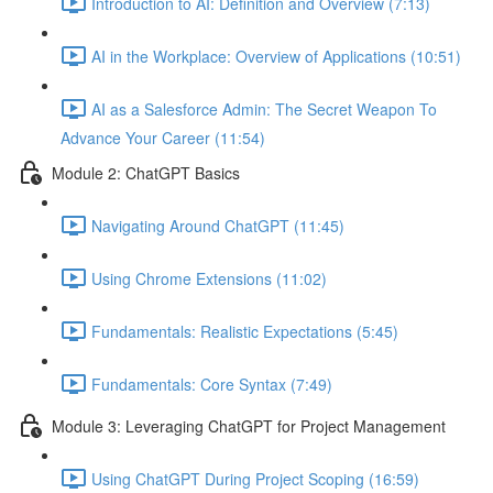
Introduction to AI: Definition and Overview (7:13)
AI in the Workplace: Overview of Applications (10:51)
AI as a Salesforce Admin: The Secret Weapon To
Advance Your Career (11:54)
Module 2: ChatGPT Basics
Navigating Around ChatGPT (11:45)
Using Chrome Extensions (11:02)
Fundamentals: Realistic Expectations (5:45)
Fundamentals: Core Syntax (7:49)
Module 3: Leveraging ChatGPT for Project Management
Using ChatGPT During Project Scoping (16:59)