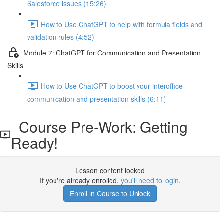
Salesforce issues (15:26)
How to Use ChatGPT to help with formula fields and
validation rules (4:52)
Module 7: ChatGPT for Communication and Presentation
Skills
How to Use ChatGPT to boost your interoffice
communication and presentation skills (6:11)
Course Pre-Work: Getting
Ready!
Lesson content locked
If you're already enrolled,
you'll need to login
.
Enroll in Course to Unlock