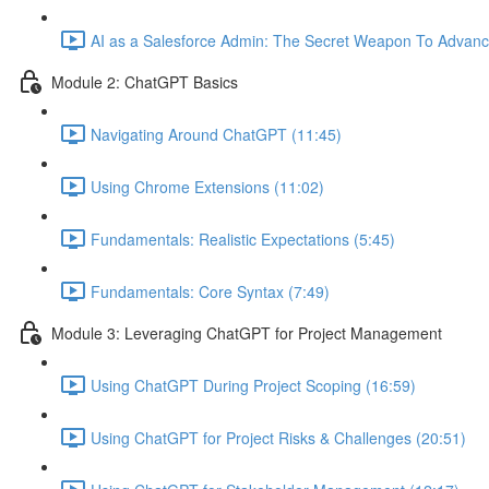
AI as a Salesforce Admin: The Secret Weapon To Advanc
Module 2: ChatGPT Basics
Navigating Around ChatGPT (11:45)
Using Chrome Extensions (11:02)
Fundamentals: Realistic Expectations (5:45)
Fundamentals: Core Syntax (7:49)
Module 3: Leveraging ChatGPT for Project Management
Using ChatGPT During Project Scoping (16:59)
Using ChatGPT for Project Risks & Challenges (20:51)