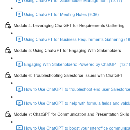
Using ChatGPT for Stakeholder Management (12:17)
Using ChatGPT for Meeting Notes (9:36)
Module 4: Leveraging ChatGPT for Requirements Gathering
Using ChatGPT for Business Requirements Gathering (16
Module 5: Using ChatGPT for Engaging With Stakeholders
Engaging With Stakeholders: Powered by ChatGPT (12:1
Module 6: Troubleshooting Salesforce Issues with ChatGPT
How to Use ChatGPT to troubleshoot end user Salesforce
How to Use ChatGPT to help with formula fields and valida
Module 7: ChatGPT for Communication and Presentation Skills
How to Use ChatGPT to boost your interoffice communicati