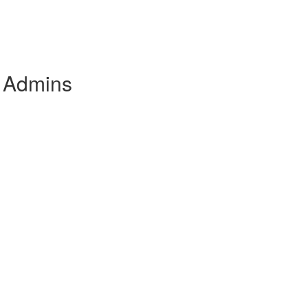
e Admins