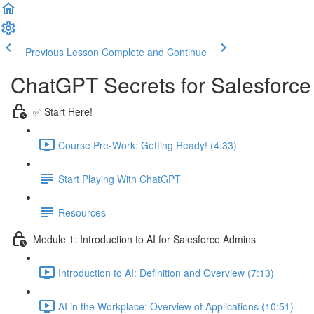
Previous Lesson
Complete and Continue
ChatGPT Secrets for Salesforc
✅ Start Here!
Course Pre-Work: Getting Ready! (4:33)
Start Playing With ChatGPT
Resources
Module 1: Introduction to AI for Salesforce Admins
Introduction to AI: Definition and Overview (7:13)
AI in the Workplace: Overview of Applications (10:51)