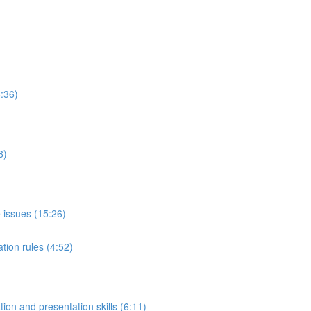
:36)
8)
 issues (15:26)
tion rules (4:52)
on and presentation skills (6:11)