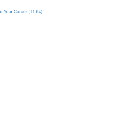
e Your Career (11:54)