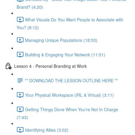
Brand? (4:20)
What Visuals Do You Want People to Associate with
You? (8:12)
Managing Unique Populations (18:53)
Building & Engaging Your Network (11:51)
Lesson 4 - Personal Branding at Work
** DOWNLOAD THE LESSON OUTLINE HERE **
Your Physical Workspace (IRL & Virtual) (3:11)
Getting Things Done When You're Not In Charge
(7:43)
Identifying Allies (3:02)