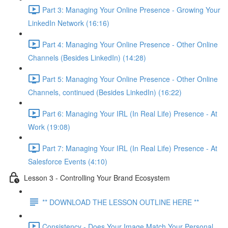
Part 3: Managing Your Online Presence - Growing Your
LinkedIn Network (16:16)
Part 4: Managing Your Online Presence - Other Online
Channels (Besides LinkedIn) (14:28)
Part 5: Managing Your Online Presence - Other Online
Channels, continued (Besides LinkedIn) (16:22)
Part 6: Managing Your IRL (In Real Life) Presence - At
Work (19:08)
Part 7: Managing Your IRL (In Real Life) Presence - At
Salesforce Events (4:10)
Lesson 3 - Controlling Your Brand Ecosystem
** DOWNLOAD THE LESSON OUTLINE HERE **
Consistency - Does Your Image Match Your Personal