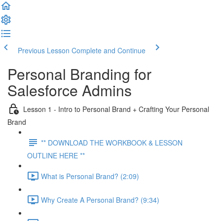
Previous Lesson
Complete and Continue
Personal Branding for
Salesforce Admins
Lesson 1 - Intro to Personal Brand + Crafting Your Personal
Brand
** DOWNLOAD THE WORKBOOK & LESSON
OUTLINE HERE **
What is Personal Brand? (2:09)
Why Create A Personal Brand? (9:34)