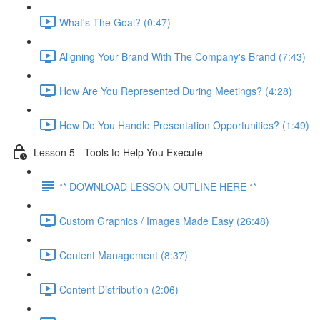
What's The Goal? (0:47)
Aligning Your Brand With The Company's Brand (7:43)
How Are You Represented During Meetings? (4:28)
How Do You Handle Presentation Opportunities? (1:49)
Lesson 5 - Tools to Help You Execute
** DOWNLOAD LESSON OUTLINE HERE **
Custom Graphics / Images Made Easy (26:48)
Content Management (8:37)
Content Distribution (2:06)