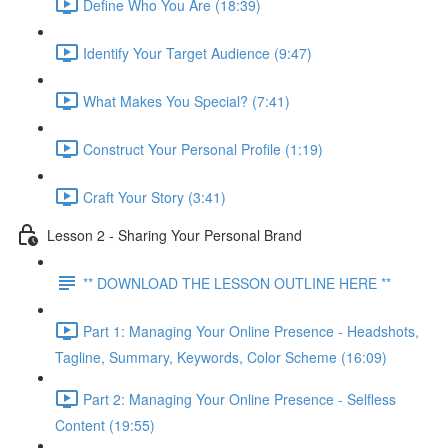
Define Who You Are (18:39)
Identify Your Target Audience (9:47)
What Makes You Special? (7:41)
Construct Your Personal Profile (1:19)
Craft Your Story (3:41)
Lesson 2 - Sharing Your Personal Brand
** DOWNLOAD THE LESSON OUTLINE HERE **
Part 1: Managing Your Online Presence - Headshots,
Tagline, Summary, Keywords, Color Scheme (16:09)
Part 2: Managing Your Online Presence - Selfless
Content (19:55)