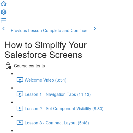
Previous Lesson
Complete and Continue
How to Simplify Your
Salesforce Screens
Course contents
Welcome Video (3:54)
Lesson 1 - Navigation Tabs (11:13)
Lesson 2 - Set Component Visibility (8:30)
Lesson 3 - Compact Layout (5:48)