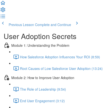
Previous Lesson
Complete and Continue
User Adoption Secrets
Module 1: Understanding the Problem
How Salesforce Adoption Influences Your ROI (8:59)
Root Causes of Low Salesforce User Adoption (13:24)
Module 2: How to Improve User Adoption
The Role of Leadership (9:54)
End User Engagement (3:12)