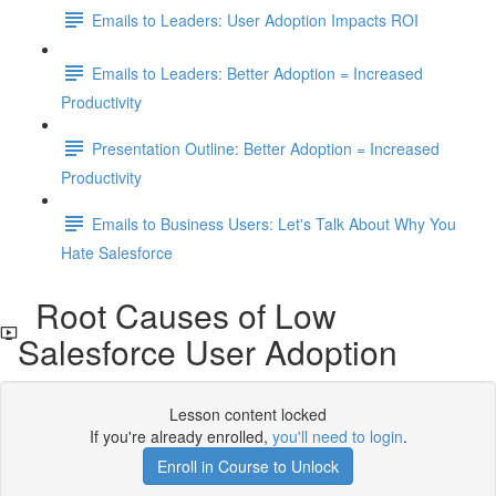
Emails to Leaders: User Adoption Impacts ROI
Emails to Leaders: Better Adoption = Increased
Productivity
Presentation Outline: Better Adoption = Increased
Productivity
Emails to Business Users: Let's Talk About Why You
Hate Salesforce
Root Causes of Low
Salesforce User Adoption
Lesson content locked
If you're already enrolled,
you'll need to login
.
Enroll in Course to Unlock