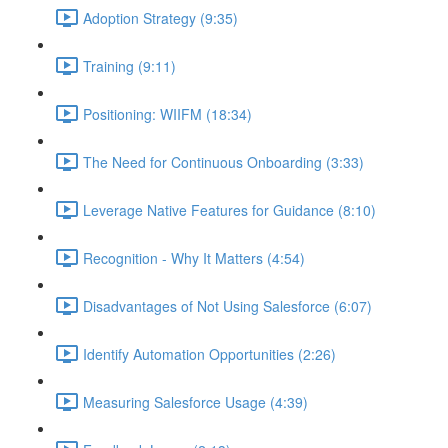
Adoption Strategy (9:35)
Training (9:11)
Positioning: WIIFM (18:34)
The Need for Continuous Onboarding (3:33)
Leverage Native Features for Guidance (8:10)
Recognition - Why It Matters (4:54)
Disadvantages of Not Using Salesforce (6:07)
Identify Automation Opportunities (2:26)
Measuring Salesforce Usage (4:39)