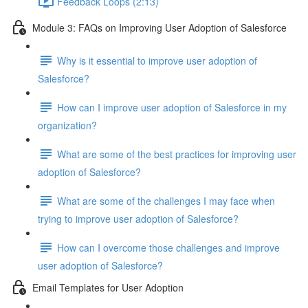
Feedback Loops (2:13)
Module 3: FAQs on Improving User Adoption of Salesforce
Why is it essential to improve user adoption of
Salesforce?
How can I improve user adoption of Salesforce in my
organization?
What are some of the best practices for improving user
adoption of Salesforce?
What are some of the challenges I may face when
trying to improve user adoption of Salesforce?
How can I overcome those challenges and improve
user adoption of Salesforce?
Email Templates for User Adoption