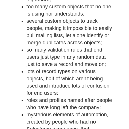
too many custom objects that no one
is using nor understands;
several custom objects to track
people, making it impossible to easily
pull mailing lists, let alone identify or
merge duplicates across objects;
so many validation rules that end
users just type in any random data
just to save a record and move on;
lots of record types on various
objects, half of which aren't being
used and introduce lots of confusion
for end users;
roles and profiles named after people
who have long left the company;
mysterious elements of automation,
created by people who had no
Salesforce experience, that