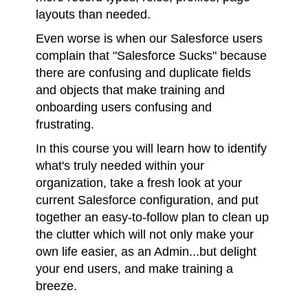
layouts than needed.
Even worse is when our Salesforce users
complain that "Salesforce Sucks" because
there are confusing and duplicate fields
and objects that make training and
onboarding users confusing and
frustrating.
In this course you will learn how to identify
what's truly needed within your
organization, take a fresh look at your
current Salesforce configuration, and put
together an easy-to-follow plan to clean up
the clutter which will not only make your
own life easier, as an Admin...but delight
your end users, and make training a
breeze.