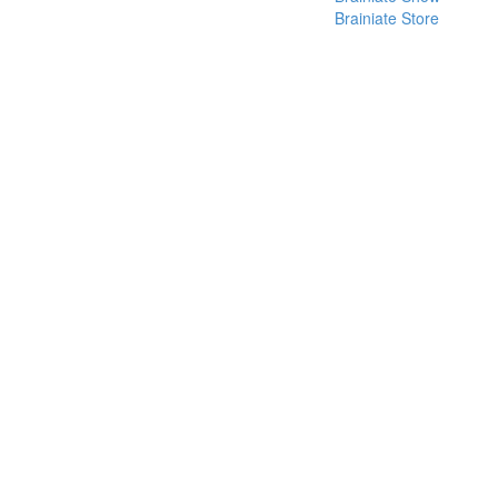
Brainiate Store