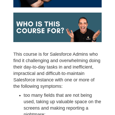
This course is for Salesforce Admins who
find it challenging and overwhelming doing
their day-to-day tasks in and inefficient,
impractical and difficult-to-maintain
Salesforce instance with one or more of
the following symptoms:
too many fields that are not being
used, taking up valuable space on the
screens and making reporting a
nightmare;