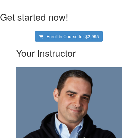
Get started now!
Enroll in Course for
$2,995
Your Instructor