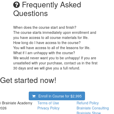
Frequently Asked
Questions
When does the course start and finish?
The course starts immediately upon enrollment and
you have access to all course materials for life.
How long do I have access to the course?
You will have access to all of the lessons for life.
What if I am unhappy with the course?
We would never want you to be unhappy! If you are
unsatisfied with your purchase, contact us in the first
30 days and we will give you a full refund.
Get started now!
Enroll in Course for
$2,995
© Brainiate Academy
Terms of Use
Refund Policy
2026
Privacy Policy
Brainiate Consulting
Brainiate Show