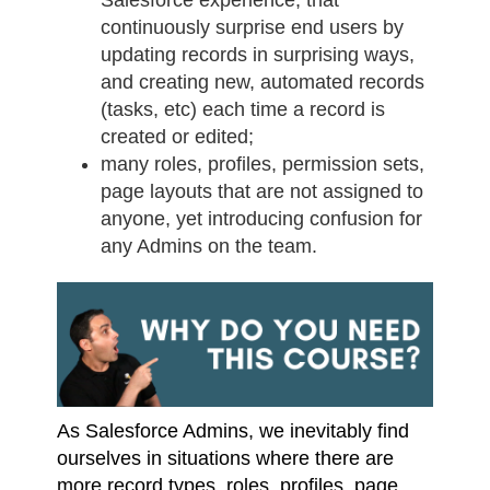
continuously surprise end users by
updating records in surprising ways,
and creating new, automated records
(tasks, etc) each time a record is
created or edited;
many roles, profiles, permission sets,
page layouts that are not assigned to
anyone, yet introducing confusion for
any Admins on the team.
As Salesforce Admins, we inevitably find
ourselves in situations where there are
more record types, roles, profiles, page