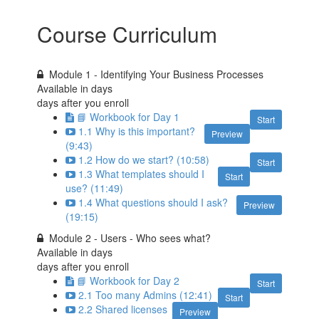
Course Curriculum
Module 1 - Identifying Your Business Processes
Available in
days
days after you enroll
📘 Workbook for Day 1
Start
1.1 Why is this important?
Preview
(9:43)
1.2 How do we start? (10:58)
Start
1.3 What templates should I
Start
use? (11:49)
1.4 What questions should I ask?
Preview
(19:15)
Module 2 - Users - Who sees what?
Available in
days
days after you enroll
📘 Workbook for Day 2
Start
2.1 Too many Admins (12:41)
Start
2.2 Shared licenses
Preview