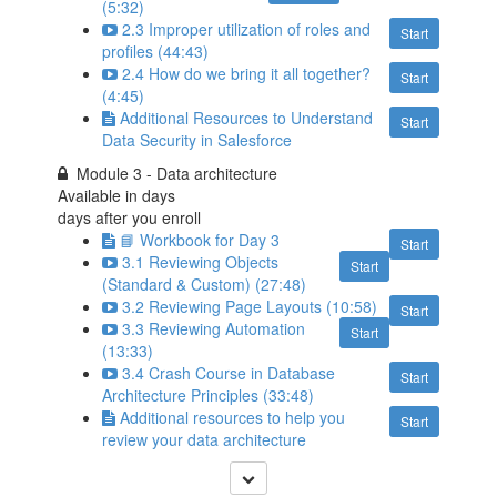
(5:32)
2.3 Improper utilization of roles and
Start
profiles (44:43)
2.4 How do we bring it all together?
Start
(4:45)
Additional Resources to Understand
Start
Data Security in Salesforce
Module 3 - Data architecture
Available in
days
days after you enroll
📘 Workbook for Day 3
Start
3.1 Reviewing Objects
Start
(Standard & Custom) (27:48)
3.2 Reviewing Page Layouts (10:58)
Start
3.3 Reviewing Automation
Start
(13:33)
3.4 Crash Course in Database
Start
Architecture Principles (33:48)
Additional resources to help you
Start
review your data architecture