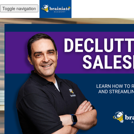
Toggle navigation