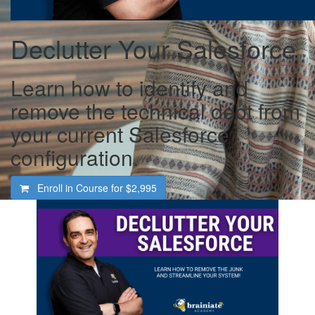
Declutter Your Salesforce
Learn how to identify and
remove the technical debt from
your current Salesforce
configuration.
Enroll in Course for
$2,995