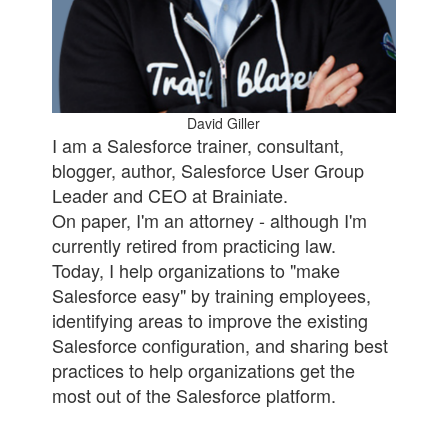
David Giller
I am a Salesforce trainer, consultant,
blogger, author, Salesforce User Group
Leader and CEO at Brainiate.
On paper, I'm an attorney - although I'm
currently retired from practicing law.
Today, I help organizations to "make
Salesforce easy" by training employees,
identifying areas to improve the existing
Salesforce configuration, and sharing best
practices to help organizations get the
most out of the Salesforce platform.