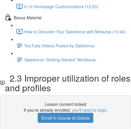
6.10 Homepage Customizations (12:20)
Bonus Material
How to Declutter Your Salesforce with Metazoa (10:46)
YouTube Videos Posted by Salesforce
Salesforce "Getting Started" Workbook
2.3 Improper utilization of roles
and profiles
Lesson content locked
If you're already enrolled,
you'll need to login
.
Enroll in Course to Unlock