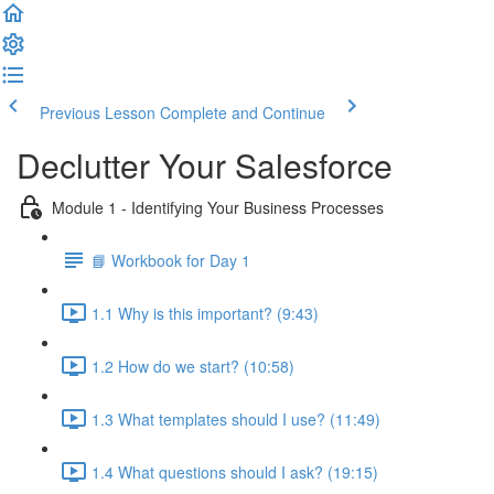
Previous Lesson
Complete and Continue
Declutter Your Salesforce
Module 1 - Identifying Your Business Processes
📘 Workbook for Day 1
1.1 Why is this important? (9:43)
1.2 How do we start? (10:58)
1.3 What templates should I use? (11:49)
1.4 What questions should I ask? (19:15)