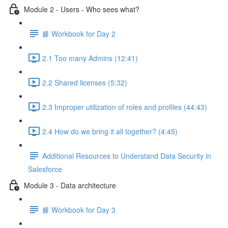
Module 2 - Users - Who sees what?
📘 Workbook for Day 2
2.1 Too many Admins (12:41)
2.2 Shared licenses (5:32)
2.3 Improper utilization of roles and profiles (44:43)
2.4 How do we bring it all together? (4:45)
Additional Resources to Understand Data Security in
Salesforce
Module 3 - Data architecture
📘 Workbook for Day 3