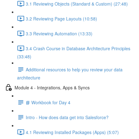
3.1 Reviewing Objects (Standard & Custom) (27:48)
3.2 Reviewing Page Layouts (10:58)
3.3 Reviewing Automation (13:33)
3.4 Crash Course in Database Architecture Principles
(33:48)
Additional resources to help you review your data
architecture
Module 4 - Integrations, Apps & Syncs
📘 Workbook for Day 4
Intro - How does data get into Salesforce?
4.1 Reviewing Installed Packages (Apps) (5:07)