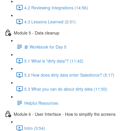
4.2 Reviewing Integrations (14:56)
4.3 Lessons Learned (2:31)
Module 5 - Data cleanup
📘 Workbook for Day 5
5.1 What is "dirty data"? (11:42)
5.2 How does dirty data enter Salesforce? (5:17)
5.3 What you can do about dirty data (11:50)
Helpful Resources
Module 6 - User Interface - How to simplify the screens
Intro (3:54)