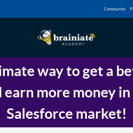
Community
P
imate way to get a be
 earn more money in
Salesforce market!