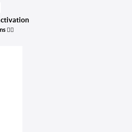

activation
ins
👇🏼