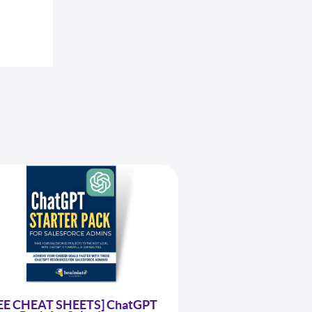
EE CHEAT SHEETS] ChatGPT