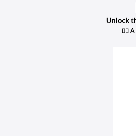
Unlock th
A 
👇🏼