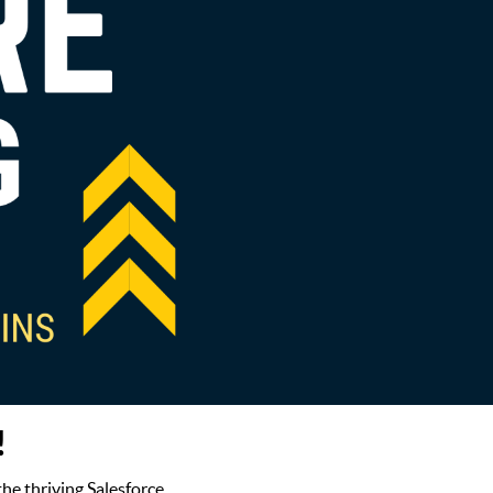
!
the thriving Salesforce