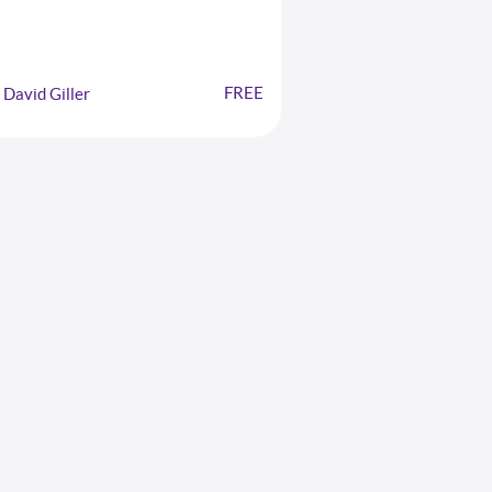
FREE
David Giller