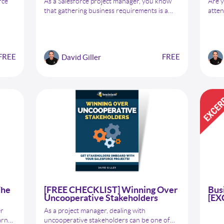
rce
As a Salesforce project manager, you know
Are y
that gathering business requirements is a
atten
critical step in ensuring project success. But
will 
with so many stakeholders, processes, and
colle
s,
systems involved, capturing all the necessary
than 
n,
information can be overwhelming. That's
Subje
FREE
FREE
David Giller
why we've created a free checklist to help you
streamline the business requirements-
gathering process and ensure that you are
capturing all the information you need to
make your Salesforce projects successful.
The
[FREE CHECKLIST] Winning Over
Bus
Uncooperative Stakeholders
[EX
er
As a project manager, dealing with
arn
uncooperative stakeholders can be one of