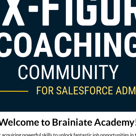
Welcome to Brainiate Academy
or acquiring powerful skills to unlock fantastic job opportunities in 