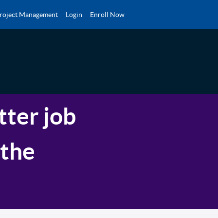
roject Management
Login
Enroll Now
tter job
 the