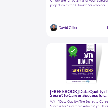
Unlock the full potential of your Salesfo
projects with the Ultimate Stakeholder
Engagement Cheat Sheet for Salesforce
Admins! Master the art of stakeholder
management with expert tips, technique
and best practices to boost collaboratio
David Giller
enhance communication, and achieve
unparalleled project success.
[FREE EBOOK] Data Quality: 
Secret to Career Success for
Salesforce Admins
With "Data Quality: The Secret to Care
Success for Salesforce Admins," you'll le