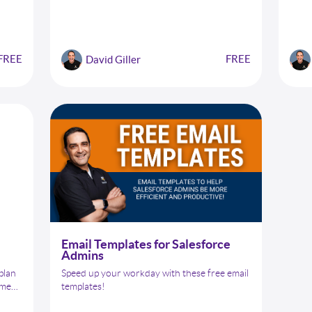
a
your biggest challenges. But with the right
 data
strategies and techniques, you can overcome
uality
these obstacles and achieve your project
goals. That's where our "Winning Over
FREE
FREE
David Giller
y.
Uncooperative Stakeholders" checklist comes
in.
Email Templates for Salesforce
Admins
 plan
Speed up your workday with these free email
ement
templates!
d a