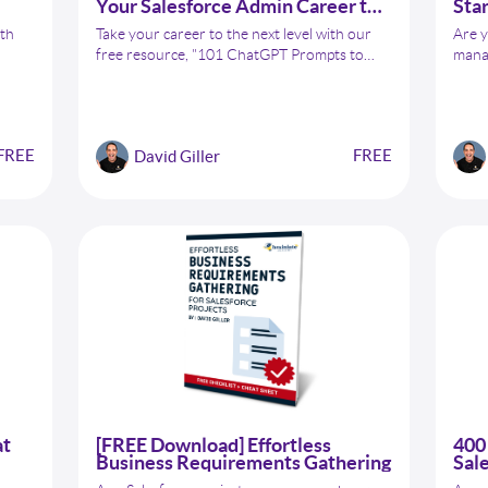
Your Salesforce Admin Career to
Star
the Next Level
Adm
ith
Take your career to the next level with our
Are y
free resource, "101 ChatGPT Prompts to
manag
sforce
Take Your Salesforce Admin Career to the
wish 
ta
Next Level." Developed in collaboration with
stre
entry
Conga, this guide has 101 actionable
your 
ow to
prompts to help you advance your Salesforce
ChatG
FREE
FREE
David Giller
ement
career. But that's not all – as a bonus, we've
Admi
included "40 ChatGPT Prompts to Help You
Kickstart Your Conga Composer Journey."
at
[FREE Download] Effortless
400 
Business Requirements Gathering
Sal