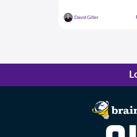
comprehensive checklist of 10 critical st
success and a cheat sheet with seven
strategies for overcoming resistance to
David Giller
change.
L