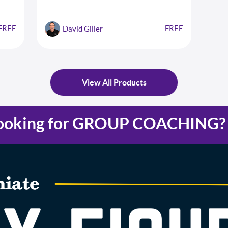
eps to
FREE
FREE
David Giller
View All Products
ooking for GROUP COACHING