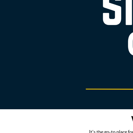
It's the go-to place f