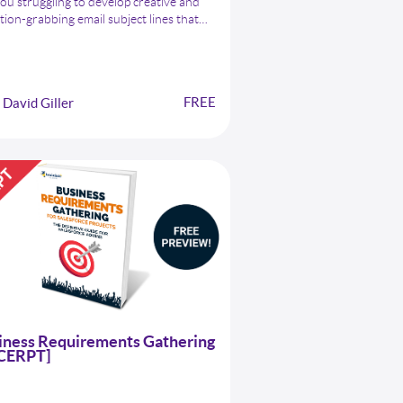
ou struggling to develop creative and
tion-grabbing email subject lines that
get your message noticed by your clients,
agues, or prospects? Look no further
our comprehensive list of 400 Email
ct Lines for Salesforce Admins.
FREE
David Giller
iness Requirements Gathering
CERPT]