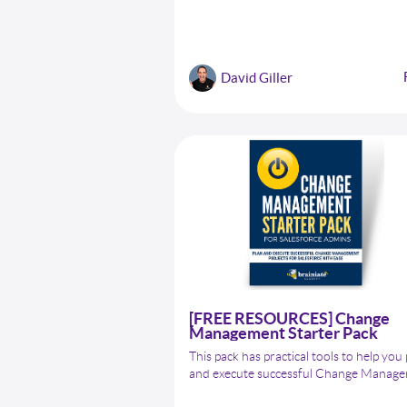
everything you need to know about dat
quality in Salesforce, including common
quality issues, the impact of poor data q
on business, and the critical role of a
David Giller
Salesforce Admin in ensuring data qualit
[FREE RESOURCES] Change
Management Starter Pack
This pack has practical tools to help you
and execute successful Change Manag
projects for Salesforce. Inside, you'll fin