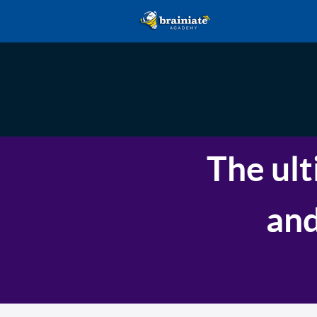
The ult
and