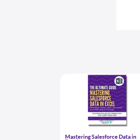
Mastering Salesforce Data in