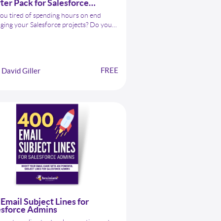
ter Pack for Salesforce
ins
ou tired of spending hours on end
ing your Salesforce projects? Do you
you had an assistant that could
amline your workflows and maximize
productivity? Look no further than the
PT Starter Pack for Salesforce
FREE
David Giller
ns!
Email Subject Lines for
esforce Admins