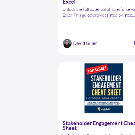
Excel
Unlock the full potential of Salesforce w
Excel. This guide provides step-by-step
instructions and best practices for Sale
Admins to manage, clean, and update da
using Excel efficiently. From basic data 
to advanced data manipulation, learn h
David Giller
streamline your Salesforce data manag
easily.
Stakeholder Engagement Che
Sheet