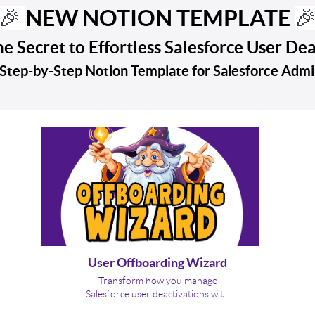
NEW NOTION TEMPLATE
🎉

e Secret to Effortless Salesforce User De
Step-by-Step Notion Template for Salesforce Adm
User Offboarding Wizard
Transform how you manage
Salesforce user deactivations with
Brainiate’s Salesforce Offboarding