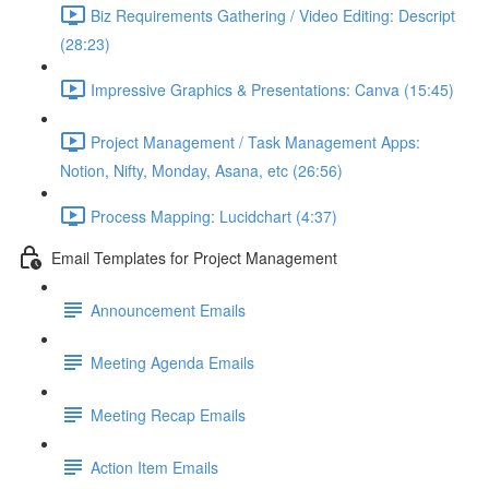
Biz Requirements Gathering / Video Editing: Descript
(28:23)
Impressive Graphics & Presentations: Canva (15:45)
Project Management / Task Management Apps:
Notion, Nifty, Monday, Asana, etc (26:56)
Process Mapping: Lucidchart (4:37)
Email Templates for Project Management
Announcement Emails
Meeting Agenda Emails
Meeting Recap Emails
Action Item Emails