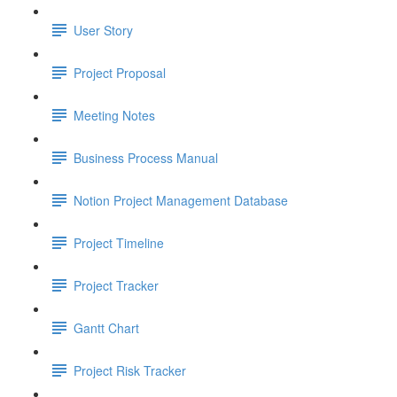
User Story
Project Proposal
Meeting Notes
Business Process Manual
Notion Project Management Database
Project Timeline
Project Tracker
Gantt Chart
Project Risk Tracker