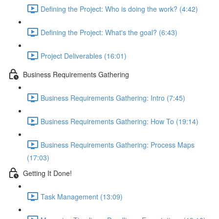
Defining the Project: Who is doing the work? (4:42)
Defining the Project: What's the goal? (6:43)
Project Deliverables (16:01)
Business Requirements Gathering
Business Requirements Gathering: Intro (7:45)
Business Requirements Gathering: How To (19:14)
Business Requirements Gathering: Process Maps
(17:03)
Getting It Done!
Task Management (13:09)