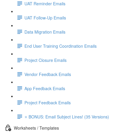
UAT Reminder Emails
UAT Follow-Up Emails
Data Migration Emails
End User Training Coordination Emails
Project Closure Emails
Vendor Feedback Emails
App Feedback Emails
Project Feedback Emails
⭐ BONUS: Email Subject Lines! (35 Versions)
Worksheets / Templates