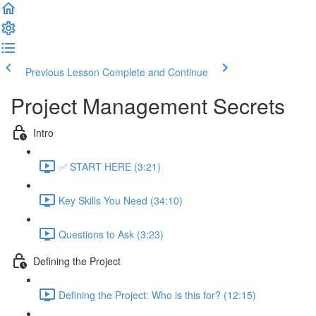
Previous Lesson
Complete and Continue
Project Management Secrets
Intro
✅ START HERE (3:21)
Key Skills You Need (34:10)
Questions to Ask (3:23)
Defining the Project
Defining the Project: Who is this for? (12:15)