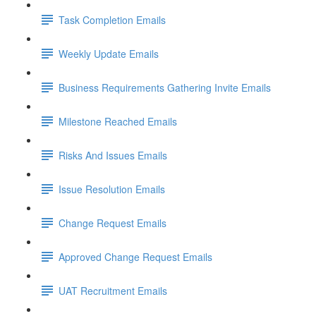
Task Completion Emails
Weekly Update Emails
Business Requirements Gathering Invite Emails
Milestone Reached Emails
Risks And Issues Emails
Issue Resolution Emails
Change Request Emails
Approved Change Request Emails
UAT Recruitment Emails