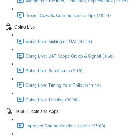
Managing Timelines, Deadlines, Expectations (19:18)
Project-Specific Communication Tips (16:44)
Going Live
Going Live: Kicking off UAT (40:16)
Going Live: UAT Scope Creep & Signoff (4:58)
Going Live: Sandboxes (2:19)
Going Live: Timing Your Rollout (11:14)
Going Live: Training (22:09)
Helpful Tools and Apps
Improved Communication: Jasper (25:03)