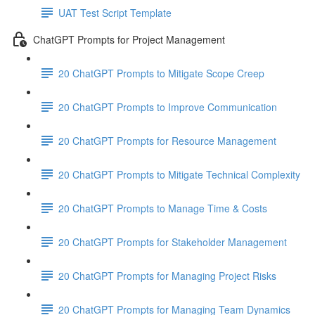
UAT Test Script Template
ChatGPT Prompts for Project Management
20 ChatGPT Prompts to Mitigate Scope Creep
20 ChatGPT Prompts to Improve Communication
20 ChatGPT Prompts for Resource Management
20 ChatGPT Prompts to Mitigate Technical Complexity
20 ChatGPT Prompts to Manage Time & Costs
20 ChatGPT Prompts for Stakeholder Management
20 ChatGPT Prompts for Managing Project Risks
20 ChatGPT Prompts for Managing Team Dynamics