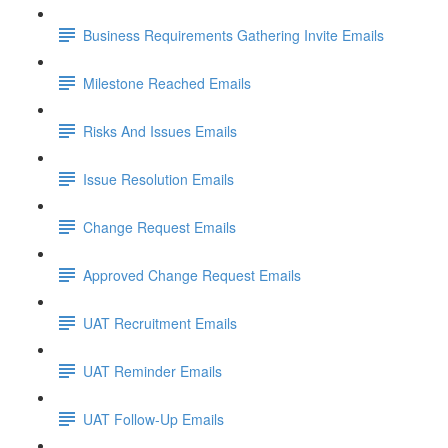
Business Requirements Gathering Invite Emails
Milestone Reached Emails
Risks And Issues Emails
Issue Resolution Emails
Change Request Emails
Approved Change Request Emails
UAT Recruitment Emails
UAT Reminder Emails
UAT Follow-Up Emails