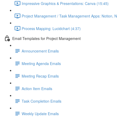
Impressive Graphics & Presentations: Canva (15:45)
Project Management / Task Management Apps: Notion, Nif
Process Mapping: Lucidchart (4:37)
Email Templates for Project Management
Announcement Emails
Meeting Agenda Emails
Meeting Recap Emails
Action Item Emails
Task Completion Emails
Weekly Update Emails