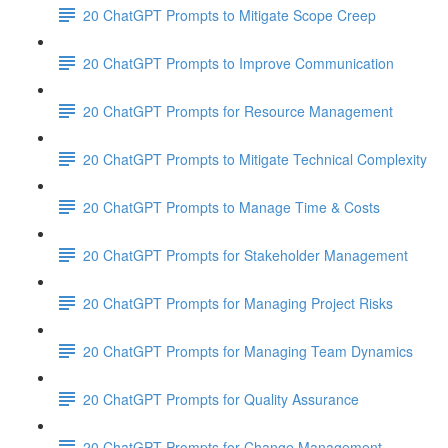
20 ChatGPT Prompts to Mitigate Scope Creep
20 ChatGPT Prompts to Improve Communication
20 ChatGPT Prompts for Resource Management
20 ChatGPT Prompts to Mitigate Technical Complexity
20 ChatGPT Prompts to Manage Time & Costs
20 ChatGPT Prompts for Stakeholder Management
20 ChatGPT Prompts for Managing Project Risks
20 ChatGPT Prompts for Managing Team Dynamics
20 ChatGPT Prompts for Quality Assurance
20 ChatGPT Prompts for Change Management