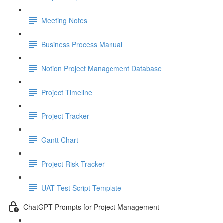
Meeting Notes
Business Process Manual
Notion Project Management Database
Project Timeline
Project Tracker
Gantt Chart
Project Risk Tracker
UAT Test Script Template
ChatGPT Prompts for Project Management