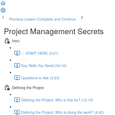
Previous Lesson
Complete and Continue
Project Management Secrets
Intro
✅ START HERE (3:21)
Key Skills You Need (34:10)
Questions to Ask (3:23)
Defining the Project
Defining the Project: Who is this for? (12:15)
Defining the Project: Who is doing the work? (4:42)