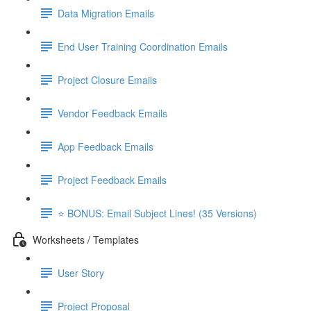
Data Migration Emails
End User Training Coordination Emails
Project Closure Emails
Vendor Feedback Emails
App Feedback Emails
Project Feedback Emails
⭐ BONUS: Email Subject Lines! (35 Versions)
Worksheets / Templates
User Story
Project Proposal