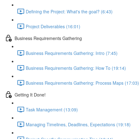
Defining the Project: What's the goal? (6:43)
Project Deliverables (16:01)
Business Requirements Gathering
Business Requirements Gathering: Intro (7:45)
Business Requirements Gathering: How To (19:14)
Business Requirements Gathering: Process Maps (17:03)
Getting It Done!
Task Management (13:09)
Managing Timelines, Deadlines, Expectations (19:18)