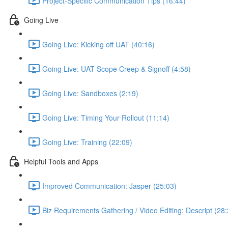
Project-Specific Communication Tips (16:44)
Going Live
Going Live: Kicking off UAT (40:16)
Going Live: UAT Scope Creep & Signoff (4:58)
Going Live: Sandboxes (2:19)
Going Live: Timing Your Rollout (11:14)
Going Live: Training (22:09)
Helpful Tools and Apps
Improved Communication: Jasper (25:03)
Biz Requirements Gathering / Video Editing: Descript (28: