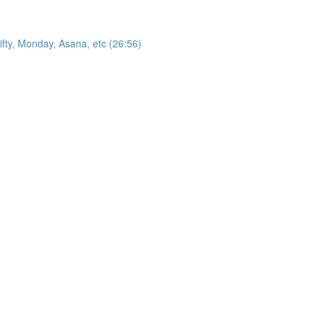
ty, Monday, Asana, etc (26:56)