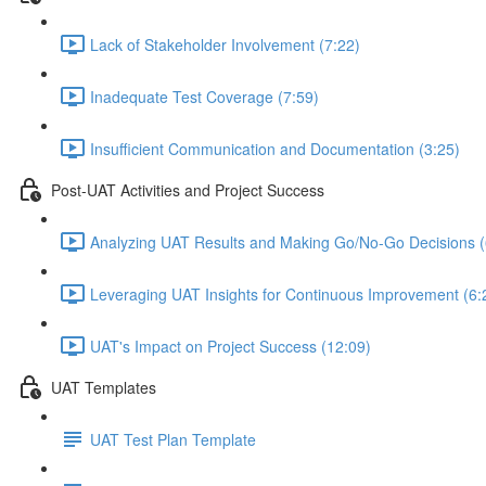
Lack of Stakeholder Involvement (7:22)
Inadequate Test Coverage (7:59)
Insufficient Communication and Documentation (3:25)
Post-UAT Activities and Project Success
Analyzing UAT Results and Making Go/No-Go Decisions (
Leveraging UAT Insights for Continuous Improvement (6:
UAT's Impact on Project Success (12:09)
UAT Templates
UAT Test Plan Template