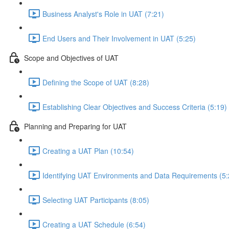
Business Analyst's Role in UAT (7:21)
End Users and Their Involvement in UAT (5:25)
Scope and Objectives of UAT
Defining the Scope of UAT (8:28)
Establishing Clear Objectives and Success Criteria (5:19)
Planning and Preparing for UAT
Creating a UAT Plan (10:54)
Identifying UAT Environments and Data Requirements (5:
Selecting UAT Participants (8:05)
Creating a UAT Schedule (6:54)