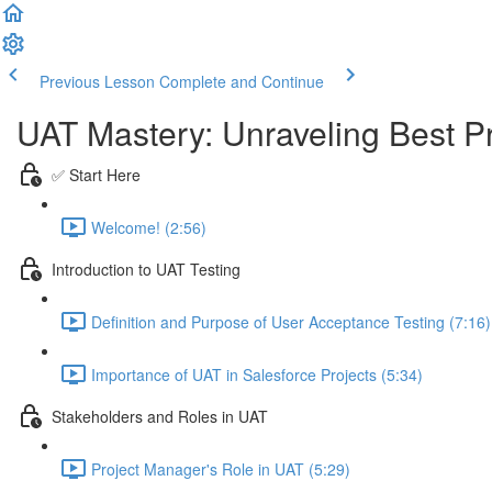
Previous Lesson
Complete and Continue
UAT Mastery: Unraveling Best Pr
✅ Start Here
Welcome! (2:56)
Introduction to UAT Testing
Definition and Purpose of User Acceptance Testing (7:16)
Importance of UAT in Salesforce Projects (5:34)
Stakeholders and Roles in UAT
Project Manager's Role in UAT (5:29)