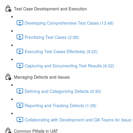
Test Case Development and Execution
Developing Comprehensive Test Cases (12:48)
Prioritizing Test Cases (2:38)
Executing Test Cases Effectively (9:22)
Capturing and Documenting Test Results (6:32)
Managing Defects and Issues
Defining and Categorizing Defects (6:30)
Reporting and Tracking Defects (1:28)
Collaborating with Development and QA Teams for Issue 
Common Pitfalls in UAT