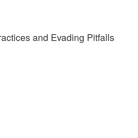
actices and Evading Pitfalls