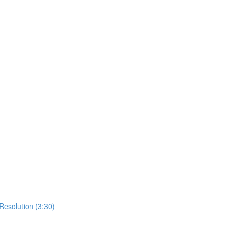
Resolution (3:30)