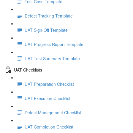
Test Case Template
Defect Tracking Template
UAT Sign-Off Template
UAT Progress Report Template
UAT Test Summary Template
UAT Checklists
UAT Preparation Checklist
UAT Execution Checklist
Defect Management Checklist
UAT Completion Checklist