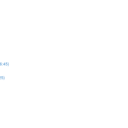
6:45)
25)