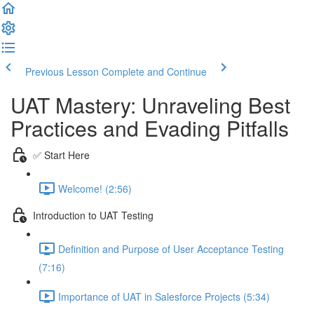
Previous Lesson
Complete and Continue
UAT Mastery: Unraveling Best
Practices and Evading Pitfalls
✅ Start Here
Welcome! (2:56)
Introduction to UAT Testing
Definition and Purpose of User Acceptance Testing
(7:16)
Importance of UAT in Salesforce Projects (5:34)