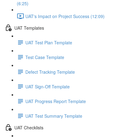
(6:25)
UAT's Impact on Project Success (12:09)
UAT Templates
UAT Test Plan Template
Test Case Template
Defect Tracking Template
UAT Sign-Off Template
UAT Progress Report Template
UAT Test Summary Template
UAT Checklists