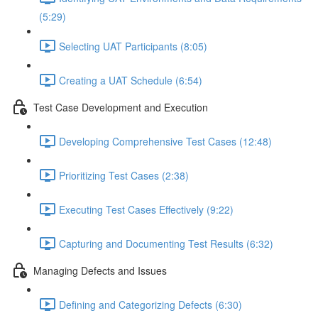
(5:29)
Selecting UAT Participants (8:05)
Creating a UAT Schedule (6:54)
Test Case Development and Execution
Developing Comprehensive Test Cases (12:48)
Prioritizing Test Cases (2:38)
Executing Test Cases Effectively (9:22)
Capturing and Documenting Test Results (6:32)
Managing Defects and Issues
Defining and Categorizing Defects (6:30)