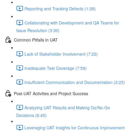
Reporting and Tracking Defects (1:28)
Collaborating with Development and QA Teams for
Issue Resolution (3:30)
Common Pitfalls in UAT
Lack of Stakeholder Involvement (7:22)
Inadequate Test Coverage (7:59)
Insufficient Communication and Documentation (3:25)
Post-UAT Activities and Project Success
Analyzing UAT Results and Making Go/No-Go
Decisions (6:45)
Leveraging UAT Insights for Continuous Improvement