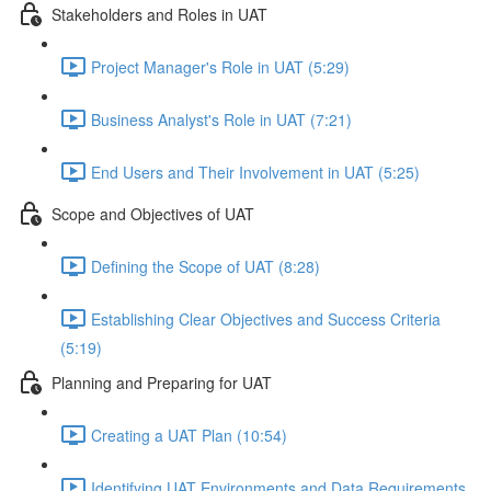
Stakeholders and Roles in UAT
Project Manager's Role in UAT (5:29)
Business Analyst's Role in UAT (7:21)
End Users and Their Involvement in UAT (5:25)
Scope and Objectives of UAT
Defining the Scope of UAT (8:28)
Establishing Clear Objectives and Success Criteria
(5:19)
Planning and Preparing for UAT
Creating a UAT Plan (10:54)
Identifying UAT Environments and Data Requirements