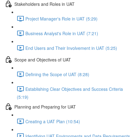
Stakeholders and Roles in UAT
Project Manager's Role in UAT (5:29)
Business Analyst's Role in UAT (7:21)
End Users and Their Involvement in UAT (5:25)
Scope and Objectives of UAT
Defining the Scope of UAT (8:28)
Establishing Clear Objectives and Success Criteria
(5:19)
Planning and Preparing for UAT
Creating a UAT Plan (10:54)
Identifying UAT Environments and Data Requirements