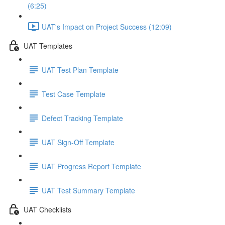
(6:25)
UAT's Impact on Project Success (12:09)
UAT Templates
UAT Test Plan Template
Test Case Template
Defect Tracking Template
UAT Sign-Off Template
UAT Progress Report Template
UAT Test Summary Template
UAT Checklists