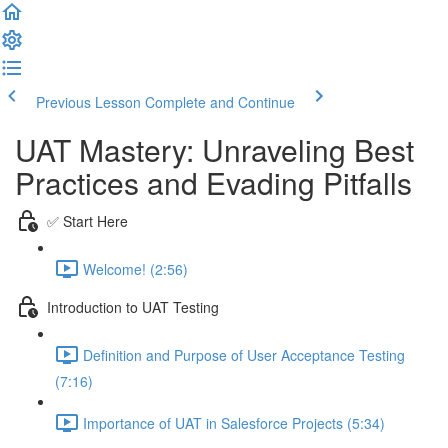
Previous Lesson
Complete and Continue
UAT Mastery: Unraveling Best
Practices and Evading Pitfalls
✅ Start Here
Welcome! (2:56)
Introduction to UAT Testing
Definition and Purpose of User Acceptance Testing
(7:16)
Importance of UAT in Salesforce Projects (5:34)