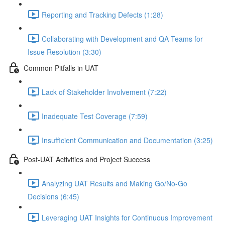
Reporting and Tracking Defects (1:28)
Collaborating with Development and QA Teams for
Issue Resolution (3:30)
Common Pitfalls in UAT
Lack of Stakeholder Involvement (7:22)
Inadequate Test Coverage (7:59)
Insufficient Communication and Documentation (3:25)
Post-UAT Activities and Project Success
Analyzing UAT Results and Making Go/No-Go
Decisions (6:45)
Leveraging UAT Insights for Continuous Improvement