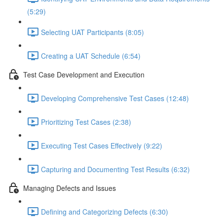
(5:29)
Selecting UAT Participants (8:05)
Creating a UAT Schedule (6:54)
Test Case Development and Execution
Developing Comprehensive Test Cases (12:48)
Prioritizing Test Cases (2:38)
Executing Test Cases Effectively (9:22)
Capturing and Documenting Test Results (6:32)
Managing Defects and Issues
Defining and Categorizing Defects (6:30)