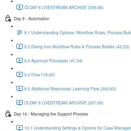
📺 DAY 8 LIVESTREAM ARCHIVE (258:06)
Day 9 - Automation
9.1 Understanding Options: Workflow Rules, Process Buil
9.2 Diving Into Workflow Rules & Process Builder (42:23)
9.3 Approval Processes (41:34)
9.4 Flow (18:45)
9.5 Additional Resources: Learning Flow (200:43)
📺 DAY 9 LIVESTREAM ARCHIVE (267:05)
Day 10 - Managing the Support Process
10.1 Understanding Settings & Options for Case Manage