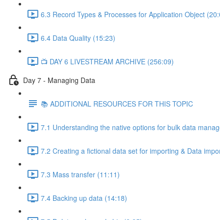
6.3 Record Types & Processes for Application Object (20:
6.4 Data Quality (15:23)
📺 DAY 6 LIVESTREAM ARCHIVE (256:09)
Day 7 - Managing Data
📚 ADDITIONAL RESOURCES FOR THIS TOPIC
7.1 Understanding the native options for bulk data mana
7.2 Creating a fictional data set for importing & Data imp
7.3 Mass transfer (11:11)
7.4 Backing up data (14:18)