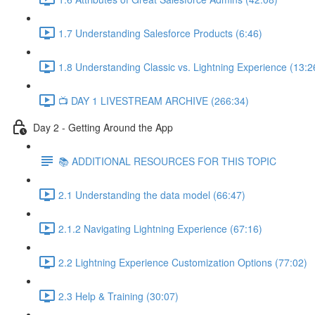
1.7 Understanding Salesforce Products (6:46)
1.8 Understanding Classic vs. Lightning Experience (13:2
📺 DAY 1 LIVESTREAM ARCHIVE (266:34)
Day 2 - Getting Around the App
📚 ADDITIONAL RESOURCES FOR THIS TOPIC
2.1 Understanding the data model (66:47)
2.1.2 Navigating Lightning Experience (67:16)
2.2 Lightning Experience Customization Options (77:02)
2.3 Help & Training (30:07)