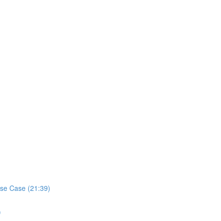
se Case (21:39)
)