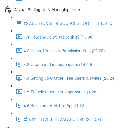
Day 4 - Setting Up & Managing Users
📚 ADDITIONAL RESOURCES FOR THIS TOPIC
4.1 How should we tackle this? (15:08)
4.2 Roles, Profiles & Permission Sets (32:28)
4.3 Create and manage users (14:00)
4.4 Setting up Chatter Free Users & Invites (20:24)
4.5 Troubleshoot user login issues (1:28)
4.6 SalesforceA Mobile App (1:22)
📺 DAY 4 LIVESTREAM ARCHIVE (281:59)