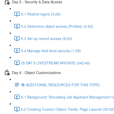
Day 5 - Security & Data Access
5.1 Restrict logins (3:28)
5.2 Determine object access (Profiles) (0:52)
5.3 Set up record access (8:23)
5.4 Manage field-level security (1:29)
📺 DAY 5 LIVESTREAM ARCHIVE (242:49)
Day 6 - Object Customizations
📚 ADDITIONAL RESOURCES FOR THIS TOPIC
6.1 Background: Simulating Job Applicant Management U
6.2 Creating Custom Object, Fields, Page Layouts (50:52