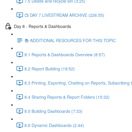
7.5 Delete and recycle bin (3:25)
📺 DAY 7 LIVESTREAM ARCHIVE (226:55)
Day 8 - Reports & Dashboards
📚 ADDITIONAL RESOURCES FOR THIS TOPIC
8.1 Reports & Dashboards Overview (8:57)
8.2 Report Building (19:52)
8.3 Printing, Exporting, Chatting on Reports, Subscribing 
8.4 Sharing Reports & Report Folders (15:32)
8.5 Building Dashboards (7:33)
8.6 Dynamic Dashboards (2:44)