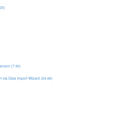
00)
gement (7:30)
ort via Data Import Wizard (24:46)