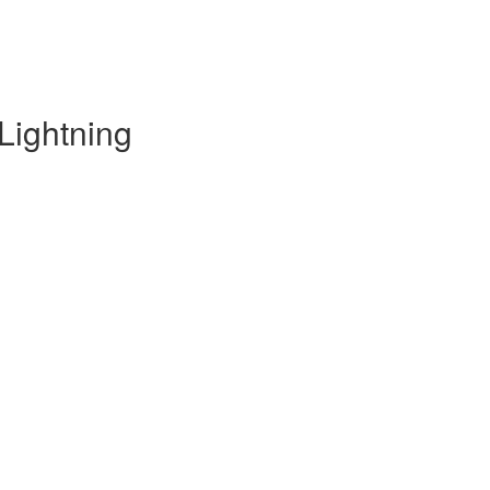
Lightning