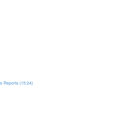
to Reports (15:24)