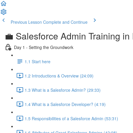
Previous Lesson
Complete and Continue
💼 Salesforce Admin Training in 
Day 1 - Setting the Groundwork
1.1 Start here
1.2 Introductions & Overview (24:09)
1.3 What is a Salesforce Admin? (29:33)
1.4 What is a Salesforce Developer? (4:19)
1.5 Responsibilities of a Salesforce Admin (53:31)
1.6 Attributes of Great Salesforce Admins (42:08)