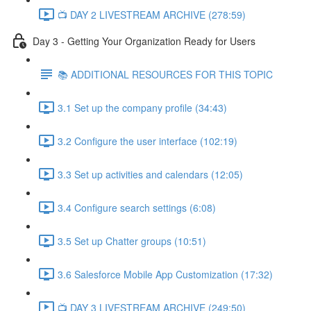
📺 DAY 2 LIVESTREAM ARCHIVE (278:59)
Day 3 - Getting Your Organization Ready for Users
📚 ADDITIONAL RESOURCES FOR THIS TOPIC
3.1 Set up the company profile (34:43)
3.2 Configure the user interface (102:19)
3.3 Set up activities and calendars (12:05)
3.4 Configure search settings (6:08)
3.5 Set up Chatter groups (10:51)
3.6 Salesforce Mobile App Customization (17:32)
📺 DAY 3 LIVESTREAM ARCHIVE (249:50)