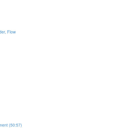
der, Flow
ment (50:57)