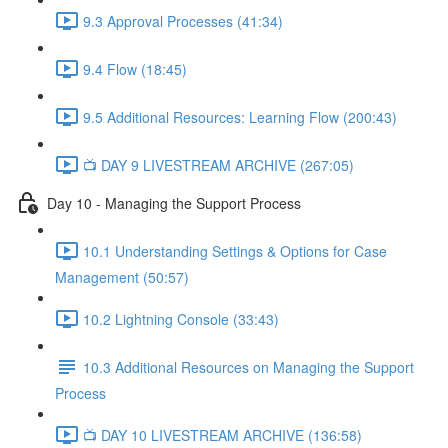
9.3 Approval Processes (41:34)
9.4 Flow (18:45)
9.5 Additional Resources: Learning Flow (200:43)
📺 DAY 9 LIVESTREAM ARCHIVE (267:05)
Day 10 - Managing the Support Process
10.1 Understanding Settings & Options for Case
Management (50:57)
10.2 Lightning Console (33:43)
10.3 Additional Resources on Managing the Support
Process
📺 DAY 10 LIVESTREAM ARCHIVE (136:58)