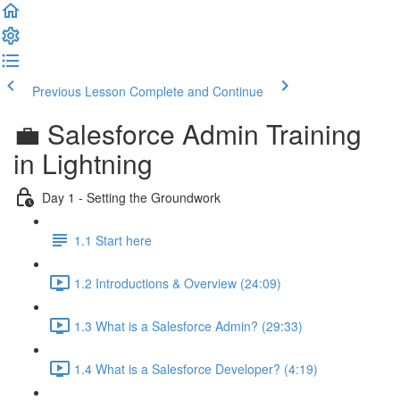
Previous Lesson
Complete and Continue
💼 Salesforce Admin Training
in Lightning
Day 1 - Setting the Groundwork
1.1 Start here
1.2 Introductions & Overview (24:09)
1.3 What is a Salesforce Admin? (29:33)
1.4 What is a Salesforce Developer? (4:19)