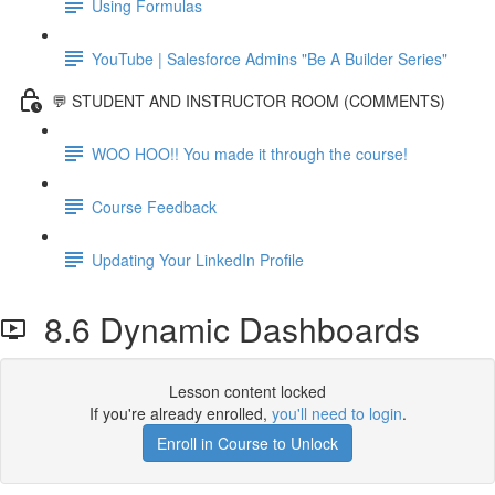
Using Formulas
YouTube | Salesforce Admins "Be A Builder Series"
💬 STUDENT AND INSTRUCTOR ROOM (COMMENTS)
WOO HOO!! You made it through the course!
Course Feedback
Updating Your LinkedIn Profile
8.6 Dynamic Dashboards
Lesson content locked
If you're already enrolled,
you'll need to login
.
Enroll in Course to Unlock