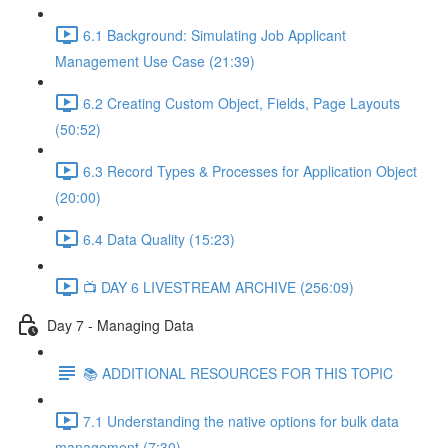
6.1 Background: Simulating Job Applicant
Management Use Case (21:39)
6.2 Creating Custom Object, Fields, Page Layouts
(50:52)
6.3 Record Types & Processes for Application Object
(20:00)
6.4 Data Quality (15:23)
📺 DAY 6 LIVESTREAM ARCHIVE (256:09)
Day 7 - Managing Data
📚 ADDITIONAL RESOURCES FOR THIS TOPIC
7.1 Understanding the native options for bulk data
management (7:30)