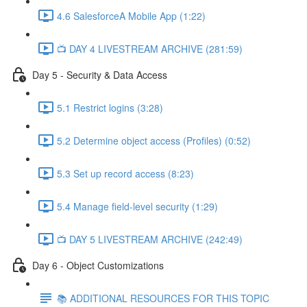
4.6 SalesforceA Mobile App (1:22)
📺 DAY 4 LIVESTREAM ARCHIVE (281:59)
Day 5 - Security & Data Access
5.1 Restrict logins (3:28)
5.2 Determine object access (Profiles) (0:52)
5.3 Set up record access (8:23)
5.4 Manage field-level security (1:29)
📺 DAY 5 LIVESTREAM ARCHIVE (242:49)
Day 6 - Object Customizations
📚 ADDITIONAL RESOURCES FOR THIS TOPIC