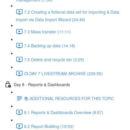
7.2 Creating a fictional data set for importing & Data
import via Data Import Wizard (24:46)
7.3 Mass transfer (11:11)
7.4 Backing up data (14:18)
7.5 Delete and recycle bin (3:25)
📺 DAY 7 LIVESTREAM ARCHIVE (226:55)
Day 8 - Reports & Dashboards
📚 ADDITIONAL RESOURCES FOR THIS TOPIC
8.1 Reports & Dashboards Overview (8:57)
8.2 Report Building (19:52)