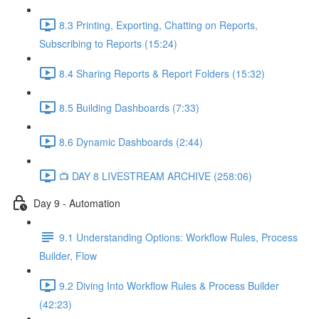
8.3 Printing, Exporting, Chatting on Reports,
Subscribing to Reports (15:24)
8.4 Sharing Reports & Report Folders (15:32)
8.5 Building Dashboards (7:33)
8.6 Dynamic Dashboards (2:44)
📺 DAY 8 LIVESTREAM ARCHIVE (258:06)
Day 9 - Automation
9.1 Understanding Options: Workflow Rules, Process
Builder, Flow
9.2 Diving Into Workflow Rules & Process Builder
(42:23)