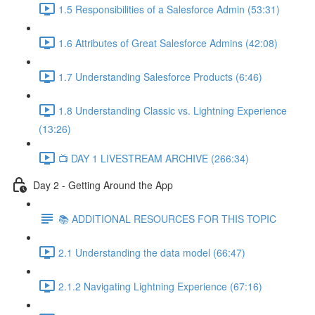
1.5 Responsibilities of a Salesforce Admin (53:31)
1.6 Attributes of Great Salesforce Admins (42:08)
1.7 Understanding Salesforce Products (6:46)
1.8 Understanding Classic vs. Lightning Experience
(13:26)
📺 DAY 1 LIVESTREAM ARCHIVE (266:34)
Day 2 - Getting Around the App
📚 ADDITIONAL RESOURCES FOR THIS TOPIC
2.1 Understanding the data model (66:47)
2.1.2 Navigating Lightning Experience (67:16)