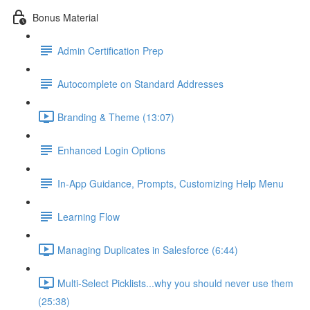
Bonus Material
Admin Certification Prep
Autocomplete on Standard Addresses
Branding & Theme (13:07)
Enhanced Login Options
In-App Guidance, Prompts, Customizing Help Menu
Learning Flow
Managing Duplicates in Salesforce (6:44)
Multi-Select Picklists...why you should never use them
(25:38)