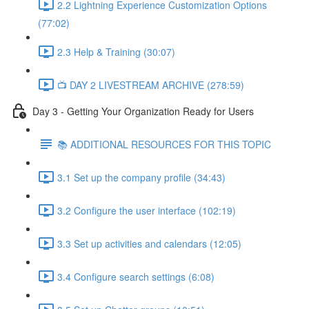
2.2 Lightning Experience Customization Options
(77:02)
2.3 Help & Training (30:07)
📺 DAY 2 LIVESTREAM ARCHIVE (278:59)
Day 3 - Getting Your Organization Ready for Users
📚 ADDITIONAL RESOURCES FOR THIS TOPIC
3.1 Set up the company profile (34:43)
3.2 Configure the user interface (102:19)
3.3 Set up activities and calendars (12:05)
3.4 Configure search settings (6:08)