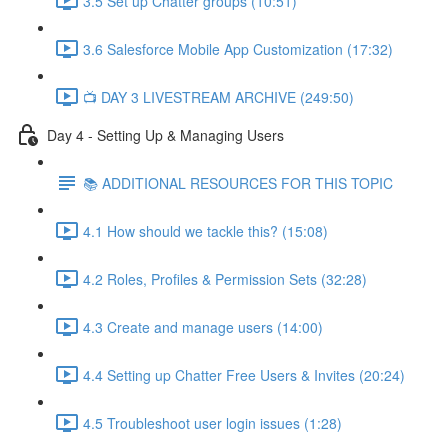
3.5 Set up Chatter groups (10:51)
3.6 Salesforce Mobile App Customization (17:32)
📺 DAY 3 LIVESTREAM ARCHIVE (249:50)
Day 4 - Setting Up & Managing Users
📚 ADDITIONAL RESOURCES FOR THIS TOPIC
4.1 How should we tackle this? (15:08)
4.2 Roles, Profiles & Permission Sets (32:28)
4.3 Create and manage users (14:00)
4.4 Setting up Chatter Free Users & Invites (20:24)
4.5 Troubleshoot user login issues (1:28)