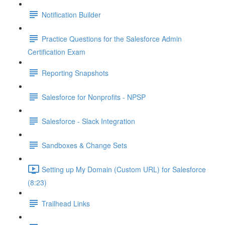
Notification Builder
Practice Questions for the Salesforce Admin
Certification Exam
Reporting Snapshots
Salesforce for Nonprofits - NPSP
Salesforce - Slack Integration
Sandboxes & Change Sets
Setting up My Domain (Custom URL) for Salesforce
(8:23)
Trailhead Links