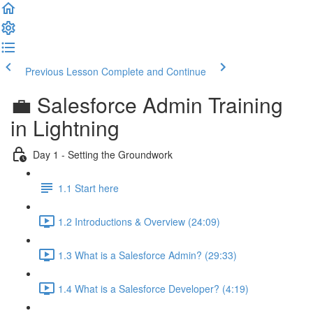
Previous Lesson
Complete and Continue
💼 Salesforce Admin Training
in Lightning
Day 1 - Setting the Groundwork
1.1 Start here
1.2 Introductions & Overview (24:09)
1.3 What is a Salesforce Admin? (29:33)
1.4 What is a Salesforce Developer? (4:19)