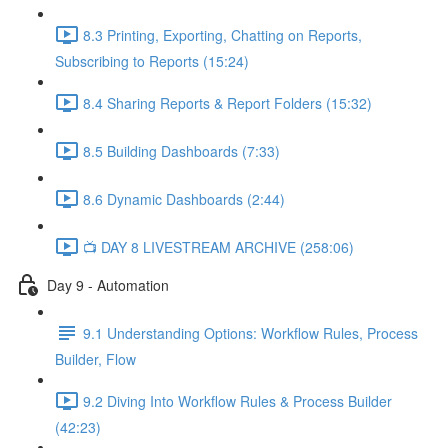
8.3 Printing, Exporting, Chatting on Reports,
Subscribing to Reports (15:24)
8.4 Sharing Reports & Report Folders (15:32)
8.5 Building Dashboards (7:33)
8.6 Dynamic Dashboards (2:44)
📺 DAY 8 LIVESTREAM ARCHIVE (258:06)
Day 9 - Automation
9.1 Understanding Options: Workflow Rules, Process
Builder, Flow
9.2 Diving Into Workflow Rules & Process Builder
(42:23)