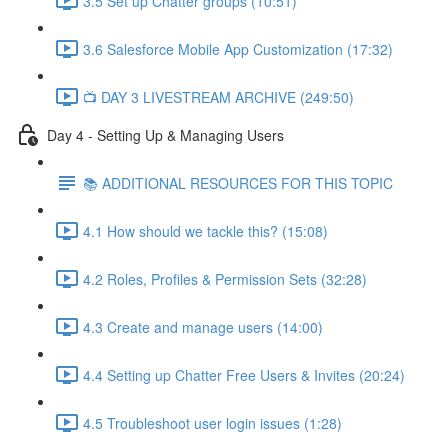
3.5 Set up Chatter groups (10:51)
3.6 Salesforce Mobile App Customization (17:32)
📺 DAY 3 LIVESTREAM ARCHIVE (249:50)
Day 4 - Setting Up & Managing Users
📚 ADDITIONAL RESOURCES FOR THIS TOPIC
4.1 How should we tackle this? (15:08)
4.2 Roles, Profiles & Permission Sets (32:28)
4.3 Create and manage users (14:00)
4.4 Setting up Chatter Free Users & Invites (20:24)
4.5 Troubleshoot user login issues (1:28)