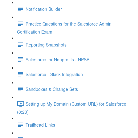
Notification Builder
Practice Questions for the Salesforce Admin
Certification Exam
Reporting Snapshots
Salesforce for Nonprofits - NPSP
Salesforce - Slack Integration
Sandboxes & Change Sets
Setting up My Domain (Custom URL) for Salesforce
(8:23)
Trailhead Links