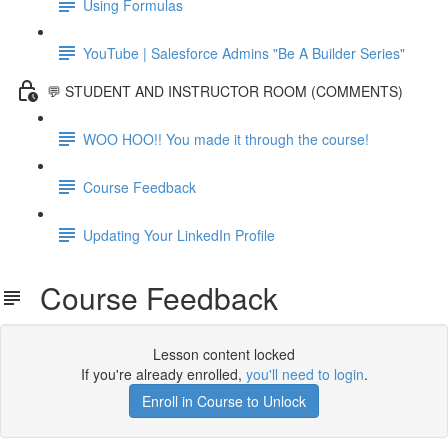
Using Formulas
YouTube | Salesforce Admins "Be A Builder Series"
💬 STUDENT AND INSTRUCTOR ROOM (COMMENTS)
WOO HOO!! You made it through the course!
Course Feedback
Updating Your LinkedIn Profile
Course Feedback
Lesson content locked
If you're already enrolled,
you'll need to login
.
Enroll in Course to Unlock