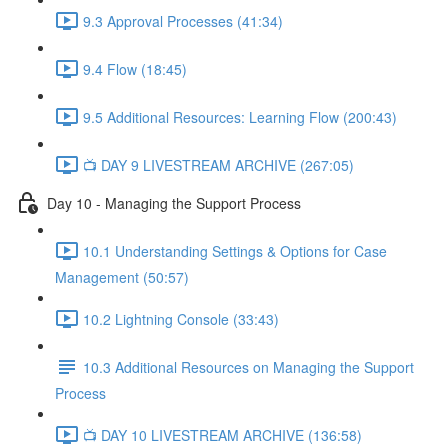
9.3 Approval Processes (41:34)
9.4 Flow (18:45)
9.5 Additional Resources: Learning Flow (200:43)
📺 DAY 9 LIVESTREAM ARCHIVE (267:05)
Day 10 - Managing the Support Process
10.1 Understanding Settings & Options for Case
Management (50:57)
10.2 Lightning Console (33:43)
10.3 Additional Resources on Managing the Support
Process
📺 DAY 10 LIVESTREAM ARCHIVE (136:58)