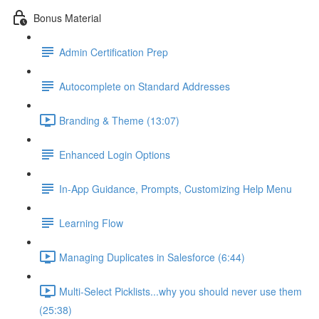
Bonus Material
Admin Certification Prep
Autocomplete on Standard Addresses
Branding & Theme (13:07)
Enhanced Login Options
In-App Guidance, Prompts, Customizing Help Menu
Learning Flow
Managing Duplicates in Salesforce (6:44)
Multi-Select Picklists...why you should never use them
(25:38)