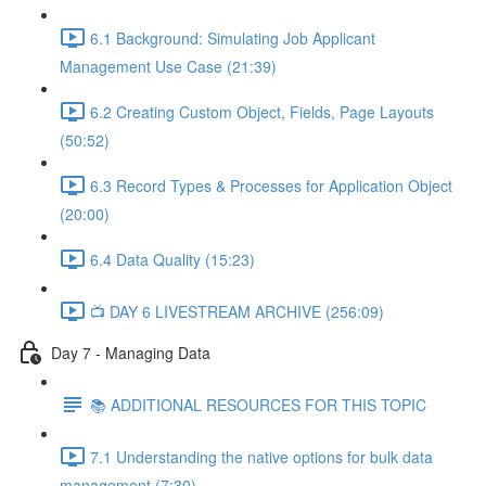
6.1 Background: Simulating Job Applicant
Management Use Case (21:39)
6.2 Creating Custom Object, Fields, Page Layouts
(50:52)
6.3 Record Types & Processes for Application Object
(20:00)
6.4 Data Quality (15:23)
📺 DAY 6 LIVESTREAM ARCHIVE (256:09)
Day 7 - Managing Data
📚 ADDITIONAL RESOURCES FOR THIS TOPIC
7.1 Understanding the native options for bulk data
management (7:30)