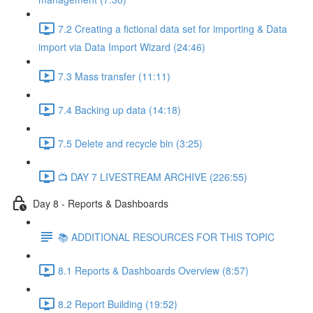
7.2 Creating a fictional data set for importing & Data
import via Data Import Wizard (24:46)
7.3 Mass transfer (11:11)
7.4 Backing up data (14:18)
7.5 Delete and recycle bin (3:25)
📺 DAY 7 LIVESTREAM ARCHIVE (226:55)
Day 8 - Reports & Dashboards
📚 ADDITIONAL RESOURCES FOR THIS TOPIC
8.1 Reports & Dashboards Overview (8:57)
8.2 Report Building (19:52)