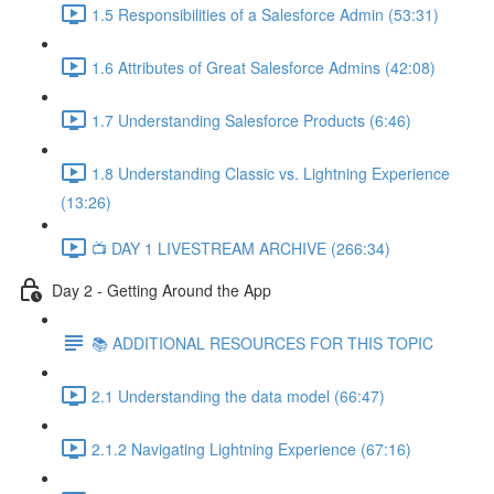
1.5 Responsibilities of a Salesforce Admin (53:31)
1.6 Attributes of Great Salesforce Admins (42:08)
1.7 Understanding Salesforce Products (6:46)
1.8 Understanding Classic vs. Lightning Experience
(13:26)
📺 DAY 1 LIVESTREAM ARCHIVE (266:34)
Day 2 - Getting Around the App
📚 ADDITIONAL RESOURCES FOR THIS TOPIC
2.1 Understanding the data model (66:47)
2.1.2 Navigating Lightning Experience (67:16)