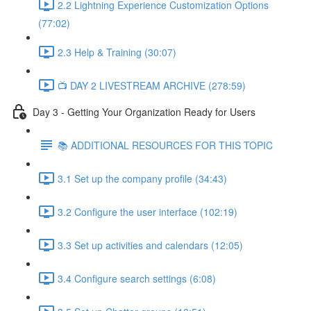
2.2 Lightning Experience Customization Options
(77:02)
2.3 Help & Training (30:07)
📺 DAY 2 LIVESTREAM ARCHIVE (278:59)
Day 3 - Getting Your Organization Ready for Users
📚 ADDITIONAL RESOURCES FOR THIS TOPIC
3.1 Set up the company profile (34:43)
3.2 Configure the user interface (102:19)
3.3 Set up activities and calendars (12:05)
3.4 Configure search settings (6:08)