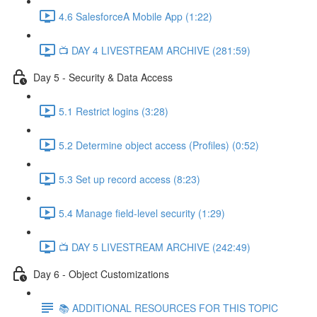
4.6 SalesforceA Mobile App (1:22)
📺 DAY 4 LIVESTREAM ARCHIVE (281:59)
Day 5 - Security & Data Access
5.1 Restrict logins (3:28)
5.2 Determine object access (Profiles) (0:52)
5.3 Set up record access (8:23)
5.4 Manage field-level security (1:29)
📺 DAY 5 LIVESTREAM ARCHIVE (242:49)
Day 6 - Object Customizations
📚 ADDITIONAL RESOURCES FOR THIS TOPIC