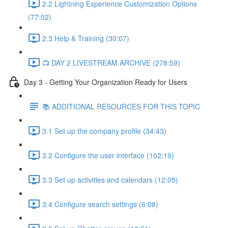
2.2 Lightning Experience Customization Options
(77:02)
2.3 Help & Training (30:07)
📺 DAY 2 LIVESTREAM ARCHIVE (278:59)
Day 3 - Getting Your Organization Ready for Users
📚 ADDITIONAL RESOURCES FOR THIS TOPIC
3.1 Set up the company profile (34:43)
3.2 Configure the user interface (102:19)
3.3 Set up activities and calendars (12:05)
3.4 Configure search settings (6:08)