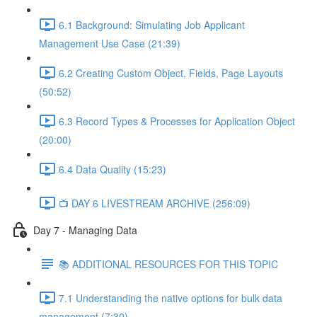
6.1 Background: Simulating Job Applicant
Management Use Case (21:39)
6.2 Creating Custom Object, Fields, Page Layouts
(50:52)
6.3 Record Types & Processes for Application Object
(20:00)
6.4 Data Quality (15:23)
📺 DAY 6 LIVESTREAM ARCHIVE (256:09)
Day 7 - Managing Data
📚 ADDITIONAL RESOURCES FOR THIS TOPIC
7.1 Understanding the native options for bulk data
management (7:30)