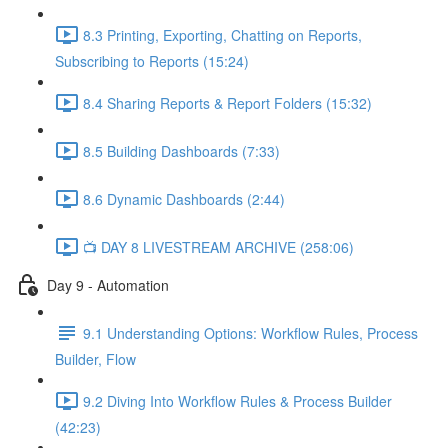
8.3 Printing, Exporting, Chatting on Reports,
Subscribing to Reports (15:24)
8.4 Sharing Reports & Report Folders (15:32)
8.5 Building Dashboards (7:33)
8.6 Dynamic Dashboards (2:44)
📺 DAY 8 LIVESTREAM ARCHIVE (258:06)
Day 9 - Automation
9.1 Understanding Options: Workflow Rules, Process
Builder, Flow
9.2 Diving Into Workflow Rules & Process Builder
(42:23)