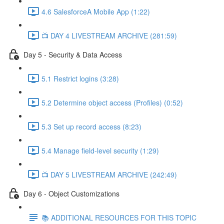
4.6 SalesforceA Mobile App (1:22)
📺 DAY 4 LIVESTREAM ARCHIVE (281:59)
Day 5 - Security & Data Access
5.1 Restrict logins (3:28)
5.2 Determine object access (Profiles) (0:52)
5.3 Set up record access (8:23)
5.4 Manage field-level security (1:29)
📺 DAY 5 LIVESTREAM ARCHIVE (242:49)
Day 6 - Object Customizations
📚 ADDITIONAL RESOURCES FOR THIS TOPIC