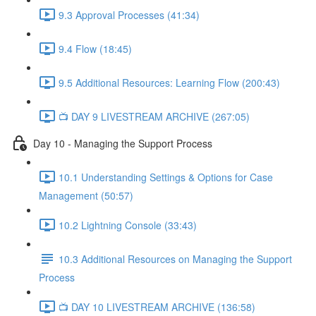
9.3 Approval Processes (41:34)
9.4 Flow (18:45)
9.5 Additional Resources: Learning Flow (200:43)
📺 DAY 9 LIVESTREAM ARCHIVE (267:05)
Day 10 - Managing the Support Process
10.1 Understanding Settings & Options for Case
Management (50:57)
10.2 Lightning Console (33:43)
10.3 Additional Resources on Managing the Support
Process
📺 DAY 10 LIVESTREAM ARCHIVE (136:58)