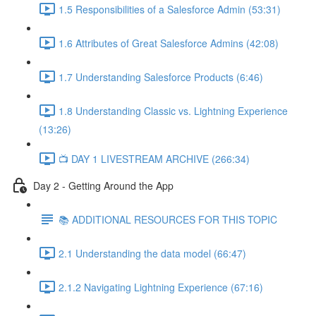
1.5 Responsibilities of a Salesforce Admin (53:31)
1.6 Attributes of Great Salesforce Admins (42:08)
1.7 Understanding Salesforce Products (6:46)
1.8 Understanding Classic vs. Lightning Experience
(13:26)
📺 DAY 1 LIVESTREAM ARCHIVE (266:34)
Day 2 - Getting Around the App
📚 ADDITIONAL RESOURCES FOR THIS TOPIC
2.1 Understanding the data model (66:47)
2.1.2 Navigating Lightning Experience (67:16)