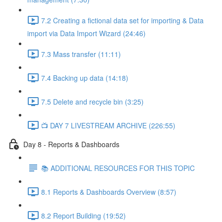
7.2 Creating a fictional data set for importing & Data
import via Data Import Wizard (24:46)
7.3 Mass transfer (11:11)
7.4 Backing up data (14:18)
7.5 Delete and recycle bin (3:25)
📺 DAY 7 LIVESTREAM ARCHIVE (226:55)
Day 8 - Reports & Dashboards
📚 ADDITIONAL RESOURCES FOR THIS TOPIC
8.1 Reports & Dashboards Overview (8:57)
8.2 Report Building (19:52)