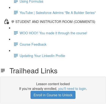
Using Formulas
YouTube | Salesforce Admins "Be A Builder Series"
💬 STUDENT AND INSTRUCTOR ROOM (COMMENTS)
WOO HOO!! You made it through the course!
Course Feedback
Updating Your LinkedIn Profile
Trailhead Links
Lesson content locked
If you're already enrolled,
you'll need to login
.
Enroll in Course to Unlock