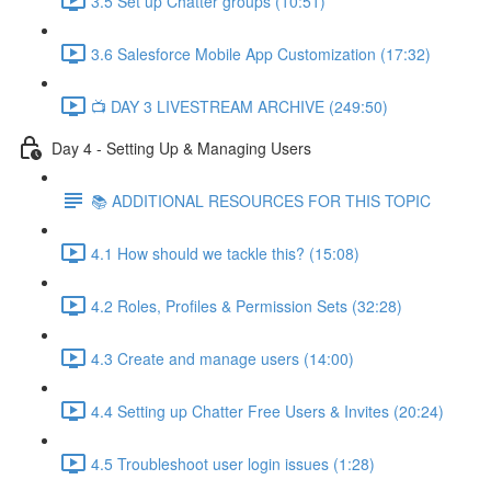
3.5 Set up Chatter groups (10:51)
3.6 Salesforce Mobile App Customization (17:32)
📺 DAY 3 LIVESTREAM ARCHIVE (249:50)
Day 4 - Setting Up & Managing Users
📚 ADDITIONAL RESOURCES FOR THIS TOPIC
4.1 How should we tackle this? (15:08)
4.2 Roles, Profiles & Permission Sets (32:28)
4.3 Create and manage users (14:00)
4.4 Setting up Chatter Free Users & Invites (20:24)
4.5 Troubleshoot user login issues (1:28)