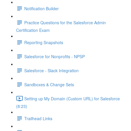
Notification Builder
Practice Questions for the Salesforce Admin
Certification Exam
Reporting Snapshots
Salesforce for Nonprofits - NPSP
Salesforce - Slack Integration
Sandboxes & Change Sets
Setting up My Domain (Custom URL) for Salesforce
(8:23)
Trailhead Links