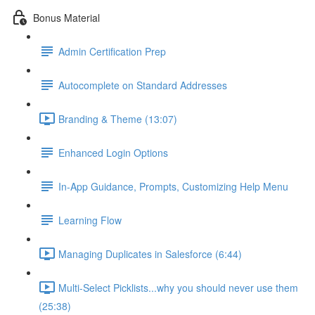
Bonus Material
Admin Certification Prep
Autocomplete on Standard Addresses
Branding & Theme (13:07)
Enhanced Login Options
In-App Guidance, Prompts, Customizing Help Menu
Learning Flow
Managing Duplicates in Salesforce (6:44)
Multi-Select Picklists...why you should never use them
(25:38)