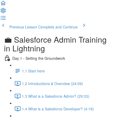
Previous Lesson
Complete and Continue
💼 Salesforce Admin Training
in Lightning
Day 1 - Setting the Groundwork
1.1 Start here
1.2 Introductions & Overview (24:09)
1.3 What is a Salesforce Admin? (29:33)
1.4 What is a Salesforce Developer? (4:19)