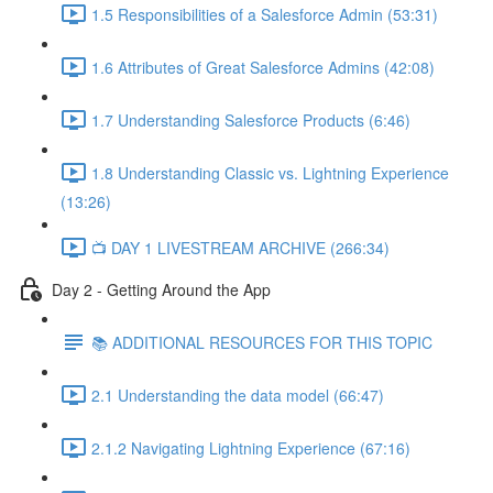
1.5 Responsibilities of a Salesforce Admin (53:31)
1.6 Attributes of Great Salesforce Admins (42:08)
1.7 Understanding Salesforce Products (6:46)
1.8 Understanding Classic vs. Lightning Experience
(13:26)
📺 DAY 1 LIVESTREAM ARCHIVE (266:34)
Day 2 - Getting Around the App
📚 ADDITIONAL RESOURCES FOR THIS TOPIC
2.1 Understanding the data model (66:47)
2.1.2 Navigating Lightning Experience (67:16)