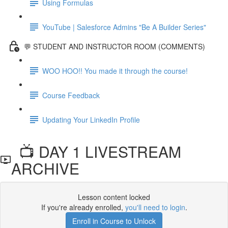
Using Formulas
YouTube | Salesforce Admins "Be A Builder Series"
💬 STUDENT AND INSTRUCTOR ROOM (COMMENTS)
WOO HOO!! You made it through the course!
Course Feedback
Updating Your LinkedIn Profile
📺 DAY 1 LIVESTREAM
ARCHIVE
Lesson content locked
If you're already enrolled,
you'll need to login
.
Enroll in Course to Unlock