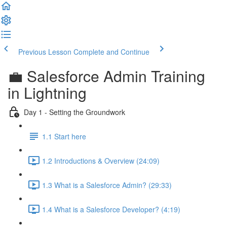
Previous Lesson
Complete and Continue
💼 Salesforce Admin Training
in Lightning
Day 1 - Setting the Groundwork
1.1 Start here
1.2 Introductions & Overview (24:09)
1.3 What is a Salesforce Admin? (29:33)
1.4 What is a Salesforce Developer? (4:19)