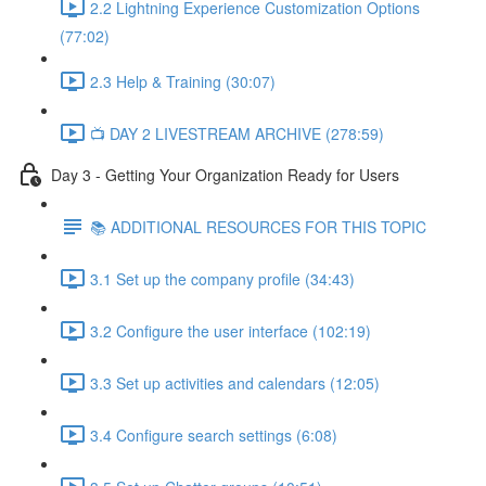
2.2 Lightning Experience Customization Options
(77:02)
2.3 Help & Training (30:07)
📺 DAY 2 LIVESTREAM ARCHIVE (278:59)
Day 3 - Getting Your Organization Ready for Users
📚 ADDITIONAL RESOURCES FOR THIS TOPIC
3.1 Set up the company profile (34:43)
3.2 Configure the user interface (102:19)
3.3 Set up activities and calendars (12:05)
3.4 Configure search settings (6:08)