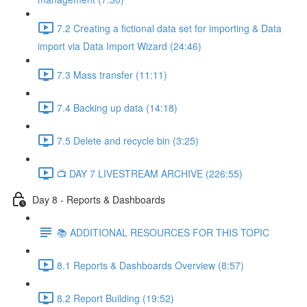
7.2 Creating a fictional data set for importing & Data
import via Data Import Wizard (24:46)
7.3 Mass transfer (11:11)
7.4 Backing up data (14:18)
7.5 Delete and recycle bin (3:25)
📺 DAY 7 LIVESTREAM ARCHIVE (226:55)
Day 8 - Reports & Dashboards
📚 ADDITIONAL RESOURCES FOR THIS TOPIC
8.1 Reports & Dashboards Overview (8:57)
8.2 Report Building (19:52)