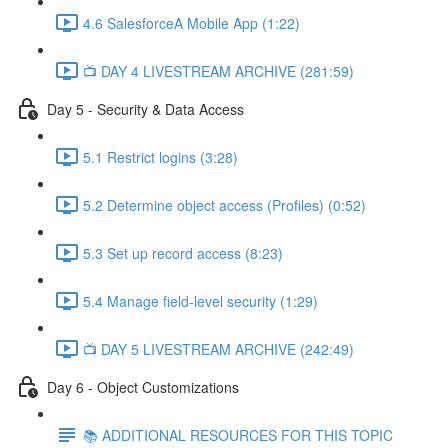
4.6 SalesforceA Mobile App (1:22)
📺 DAY 4 LIVESTREAM ARCHIVE (281:59)
Day 5 - Security & Data Access
5.1 Restrict logins (3:28)
5.2 Determine object access (Profiles) (0:52)
5.3 Set up record access (8:23)
5.4 Manage field-level security (1:29)
📺 DAY 5 LIVESTREAM ARCHIVE (242:49)
Day 6 - Object Customizations
📚 ADDITIONAL RESOURCES FOR THIS TOPIC