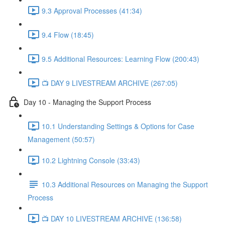
9.3 Approval Processes (41:34)
9.4 Flow (18:45)
9.5 Additional Resources: Learning Flow (200:43)
📺 DAY 9 LIVESTREAM ARCHIVE (267:05)
Day 10 - Managing the Support Process
10.1 Understanding Settings & Options for Case
Management (50:57)
10.2 Lightning Console (33:43)
10.3 Additional Resources on Managing the Support
Process
📺 DAY 10 LIVESTREAM ARCHIVE (136:58)