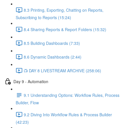
8.3 Printing, Exporting, Chatting on Reports,
Subscribing to Reports (15:24)
8.4 Sharing Reports & Report Folders (15:32)
8.5 Building Dashboards (7:33)
8.6 Dynamic Dashboards (2:44)
📺 DAY 8 LIVESTREAM ARCHIVE (258:06)
Day 9 - Automation
9.1 Understanding Options: Workflow Rules, Process
Builder, Flow
9.2 Diving Into Workflow Rules & Process Builder
(42:23)