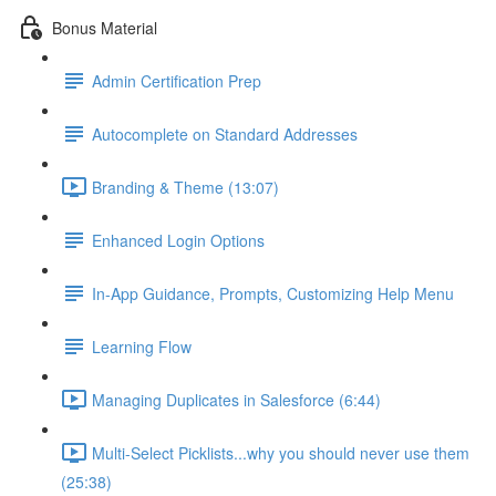
Bonus Material
Admin Certification Prep
Autocomplete on Standard Addresses
Branding & Theme (13:07)
Enhanced Login Options
In-App Guidance, Prompts, Customizing Help Menu
Learning Flow
Managing Duplicates in Salesforce (6:44)
Multi-Select Picklists...why you should never use them
(25:38)