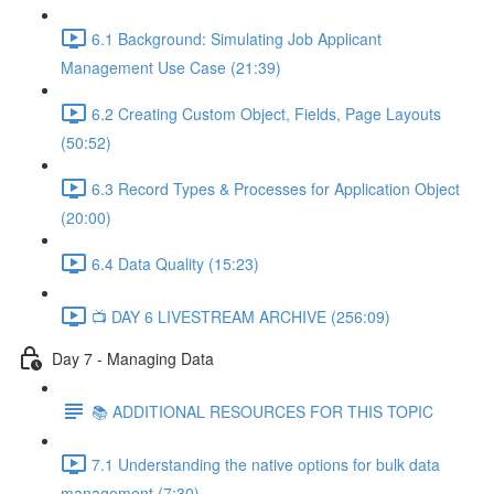
6.1 Background: Simulating Job Applicant
Management Use Case (21:39)
6.2 Creating Custom Object, Fields, Page Layouts
(50:52)
6.3 Record Types & Processes for Application Object
(20:00)
6.4 Data Quality (15:23)
📺 DAY 6 LIVESTREAM ARCHIVE (256:09)
Day 7 - Managing Data
📚 ADDITIONAL RESOURCES FOR THIS TOPIC
7.1 Understanding the native options for bulk data
management (7:30)