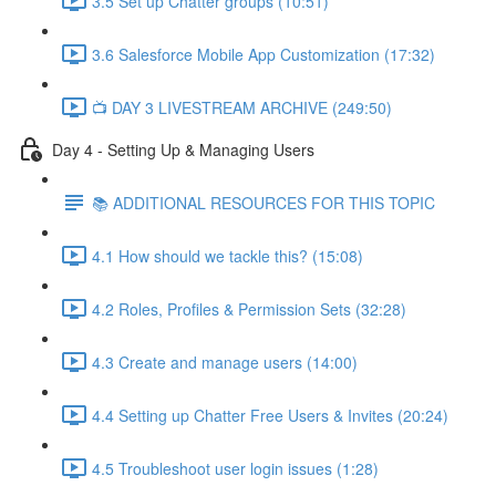
3.5 Set up Chatter groups (10:51)
3.6 Salesforce Mobile App Customization (17:32)
📺 DAY 3 LIVESTREAM ARCHIVE (249:50)
Day 4 - Setting Up & Managing Users
📚 ADDITIONAL RESOURCES FOR THIS TOPIC
4.1 How should we tackle this? (15:08)
4.2 Roles, Profiles & Permission Sets (32:28)
4.3 Create and manage users (14:00)
4.4 Setting up Chatter Free Users & Invites (20:24)
4.5 Troubleshoot user login issues (1:28)