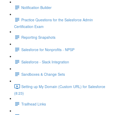
Notification Builder
Practice Questions for the Salesforce Admin
Certification Exam
Reporting Snapshots
Salesforce for Nonprofits - NPSP
Salesforce - Slack Integration
Sandboxes & Change Sets
Setting up My Domain (Custom URL) for Salesforce
(8:23)
Trailhead Links