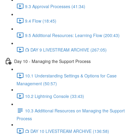
9.3 Approval Processes (41:34)
9.4 Flow (18:45)
9.5 Additional Resources: Learning Flow (200:43)
📺 DAY 9 LIVESTREAM ARCHIVE (267:05)
Day 10 - Managing the Support Process
10.1 Understanding Settings & Options for Case
Management (50:57)
10.2 Lightning Console (33:43)
10.3 Additional Resources on Managing the Support
Process
📺 DAY 10 LIVESTREAM ARCHIVE (136:58)