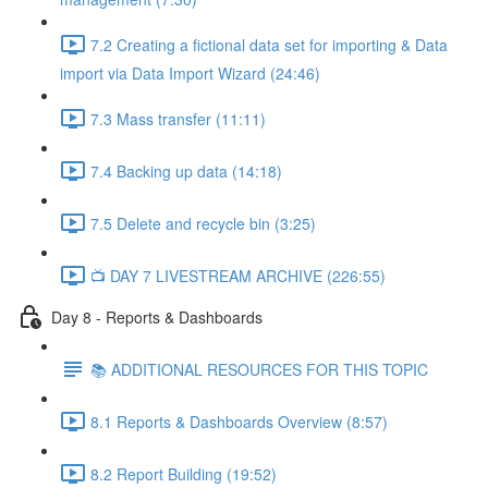
7.2 Creating a fictional data set for importing & Data
import via Data Import Wizard (24:46)
7.3 Mass transfer (11:11)
7.4 Backing up data (14:18)
7.5 Delete and recycle bin (3:25)
📺 DAY 7 LIVESTREAM ARCHIVE (226:55)
Day 8 - Reports & Dashboards
📚 ADDITIONAL RESOURCES FOR THIS TOPIC
8.1 Reports & Dashboards Overview (8:57)
8.2 Report Building (19:52)