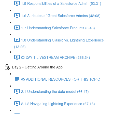
1.5 Responsibilities of a Salesforce Admin (53:31)
1.6 Attributes of Great Salesforce Admins (42:08)
1.7 Understanding Salesforce Products (6:46)
1.8 Understanding Classic vs. Lightning Experience
(13:26)
📺 DAY 1 LIVESTREAM ARCHIVE (266:34)
Day 2 - Getting Around the App
📚 ADDITIONAL RESOURCES FOR THIS TOPIC
2.1 Understanding the data model (66:47)
2.1.2 Navigating Lightning Experience (67:16)