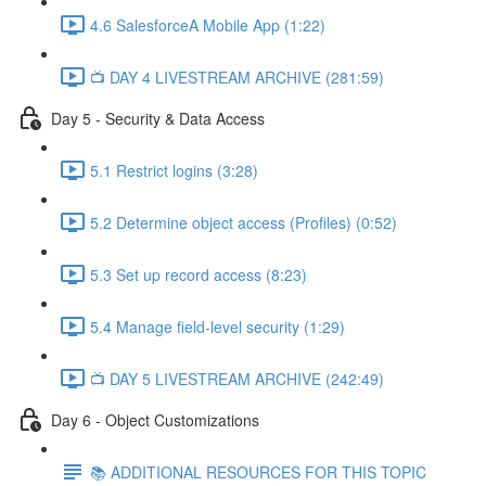
4.6 SalesforceA Mobile App (1:22)
📺 DAY 4 LIVESTREAM ARCHIVE (281:59)
Day 5 - Security & Data Access
5.1 Restrict logins (3:28)
5.2 Determine object access (Profiles) (0:52)
5.3 Set up record access (8:23)
5.4 Manage field-level security (1:29)
📺 DAY 5 LIVESTREAM ARCHIVE (242:49)
Day 6 - Object Customizations
📚 ADDITIONAL RESOURCES FOR THIS TOPIC