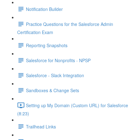
Notification Builder
Practice Questions for the Salesforce Admin
Certification Exam
Reporting Snapshots
Salesforce for Nonprofits - NPSP
Salesforce - Slack Integration
Sandboxes & Change Sets
Setting up My Domain (Custom URL) for Salesforce
(8:23)
Trailhead Links