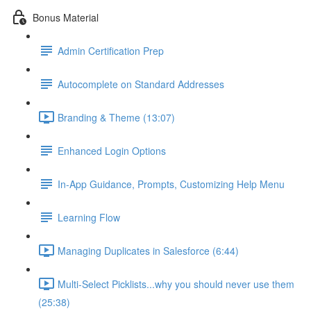
Bonus Material
Admin Certification Prep
Autocomplete on Standard Addresses
Branding & Theme (13:07)
Enhanced Login Options
In-App Guidance, Prompts, Customizing Help Menu
Learning Flow
Managing Duplicates in Salesforce (6:44)
Multi-Select Picklists...why you should never use them
(25:38)