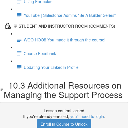
Using Formulas
YouTube | Salesforce Admins "Be A Builder Series"
💬 STUDENT AND INSTRUCTOR ROOM (COMMENTS)
WOO HOO!! You made it through the course!
Course Feedback
Updating Your LinkedIn Profile
10.3 Additional Resources on
Managing the Support Process
Lesson content locked
If you're already enrolled,
you'll need to login
.
Enroll in Course to Unlock