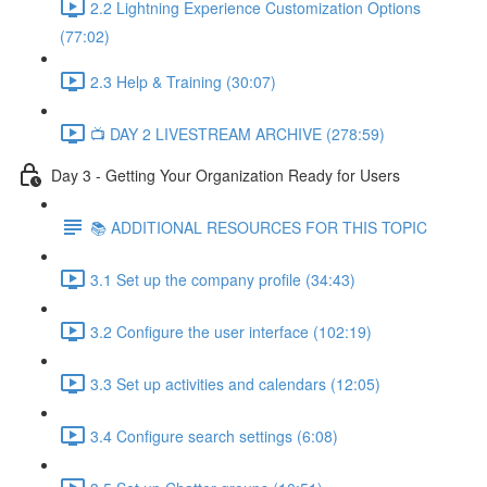
2.2 Lightning Experience Customization Options
(77:02)
2.3 Help & Training (30:07)
📺 DAY 2 LIVESTREAM ARCHIVE (278:59)
Day 3 - Getting Your Organization Ready for Users
📚 ADDITIONAL RESOURCES FOR THIS TOPIC
3.1 Set up the company profile (34:43)
3.2 Configure the user interface (102:19)
3.3 Set up activities and calendars (12:05)
3.4 Configure search settings (6:08)