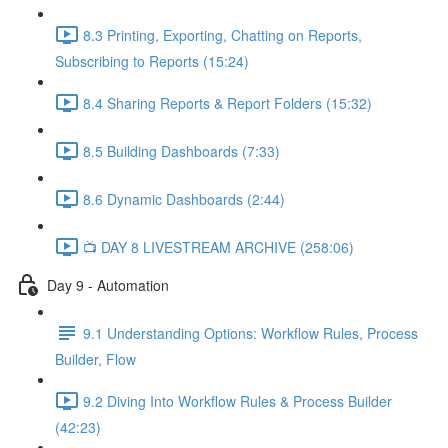
8.3 Printing, Exporting, Chatting on Reports,
Subscribing to Reports (15:24)
8.4 Sharing Reports & Report Folders (15:32)
8.5 Building Dashboards (7:33)
8.6 Dynamic Dashboards (2:44)
📺 DAY 8 LIVESTREAM ARCHIVE (258:06)
Day 9 - Automation
9.1 Understanding Options: Workflow Rules, Process
Builder, Flow
9.2 Diving Into Workflow Rules & Process Builder
(42:23)