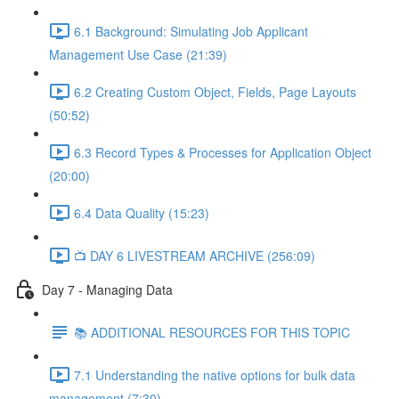
6.1 Background: Simulating Job Applicant
Management Use Case (21:39)
6.2 Creating Custom Object, Fields, Page Layouts
(50:52)
6.3 Record Types & Processes for Application Object
(20:00)
6.4 Data Quality (15:23)
📺 DAY 6 LIVESTREAM ARCHIVE (256:09)
Day 7 - Managing Data
📚 ADDITIONAL RESOURCES FOR THIS TOPIC
7.1 Understanding the native options for bulk data
management (7:30)