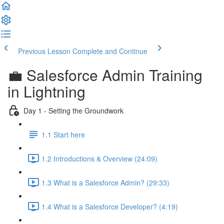
Previous Lesson
Complete and Continue
💼 Salesforce Admin Training
in Lightning
Day 1 - Setting the Groundwork
1.1 Start here
1.2 Introductions & Overview (24:09)
1.3 What is a Salesforce Admin? (29:33)
1.4 What is a Salesforce Developer? (4:19)