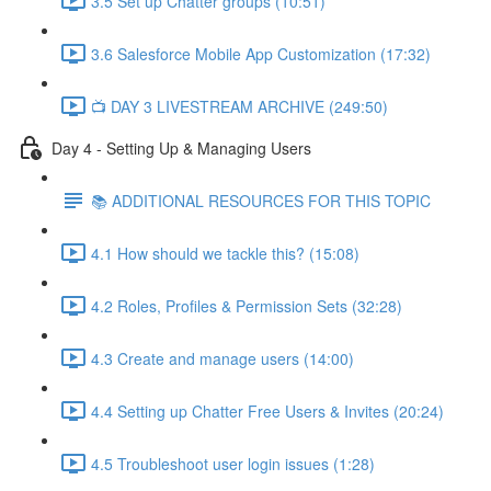
3.5 Set up Chatter groups (10:51)
3.6 Salesforce Mobile App Customization (17:32)
📺 DAY 3 LIVESTREAM ARCHIVE (249:50)
Day 4 - Setting Up & Managing Users
📚 ADDITIONAL RESOURCES FOR THIS TOPIC
4.1 How should we tackle this? (15:08)
4.2 Roles, Profiles & Permission Sets (32:28)
4.3 Create and manage users (14:00)
4.4 Setting up Chatter Free Users & Invites (20:24)
4.5 Troubleshoot user login issues (1:28)